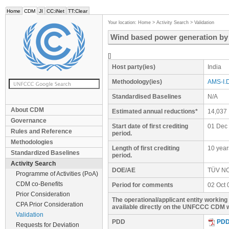
Home
CDM
JI
CC:iNet
TT:Clear
Your location:
Home
>
Activity Search
>
Validation
Wind based power generation b
[]
Host party(ies)
India
Methodology(ies)
AMS-I.D
Standardised Baselines
N/A
About CDM
Estimated annual reductions*
14,037
Governance
Start date of first crediting
01 Dec
Rules and Reference
period.
Methodologies
Length of first crediting
10 year
Standardized Baselines
period.
Activity Search
DOE/AE
TÜV N
Programme of Activities (PoA)
CDM co-Benefits
Period for comments
02 Oct 
Prior Consideration
The operational/applicant entity workin
CPA Prior Consideration
available directly on the UNFCCC CDM w
Validation
PDD
PD
Requests for Deviation