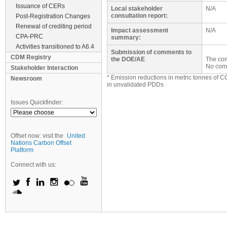
Issuance of CERs
Local stakeholder
N/A
consultation report:
Post-Registration Changes
Renewal of crediting period
Impact assessment
N/A
CPA-PRC
summary:
Activities transitioned to A6.4
Submission of comments to
CDM Registry
the DOE/AE
The com
No com
Stakeholder Interaction
* Emission reductions in metric tonnes of C
Newsroom
in unvalidated PDDs
Issues Quickfinder:
Offset now: visit the
United
Nations Carbon Offset
Platform
Connect with us: