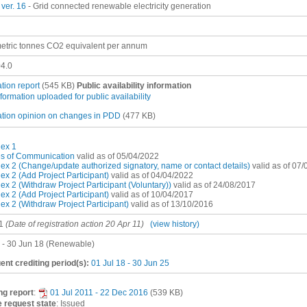
ver. 16
- Grid connected renewable electricity generation
etric tonnes CO2 equivalent per annum
4.0
ation report
(545 KB)
Public availability information
nformation uploaded for public availability
ation opinion on changes in PDD
(477 KB)
ex 1
es of Communication
valid as of 05/04/2022
x 2 (Change/update authorized signatory, name or contact details)
valid as of 07
x 2 (Add Project Participant)
valid as of 04/04/2022
x 2 (Withdraw Project Participant (Voluntary))
valid as of 24/08/2017
x 2 (Add Project Participant)
valid as of 10/04/2017
x 2 (Withdraw Project Participant)
valid as of 13/10/2016
1
(Date of registration action 20 Apr 11)
(view history)
1 - 30 Jun 18 (Renewable)
nt crediting period(s):
01 Jul 18 - 30 Jun 25
ng report
:
01 Jul 2011 - 22 Dec 2016
(539 KB)
 request state
: Issued