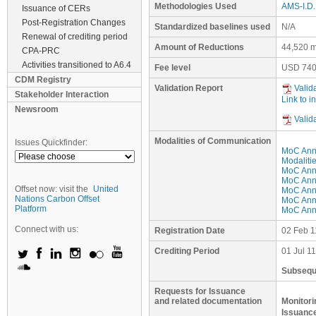
Methodologies Used
AMS-I.D. 
Issuance of CERs
Post-Registration Changes
Standardized baselines used
N/A
Renewal of crediting period
Amount of Reductions
44,520 m
CPA-PRC
Activities transitioned to A6.4
Fee level
USD
740
CDM Registry
Validation Report
Valid
Stakeholder Interaction
Link to i
Newsroom
Valid
Modalities of Communication
Issues Quickfinder:
MoC Ann
Modaliti
MoC Anne
MoC Anne
Offset now: visit the
United
MoC Anne
Nations Carbon Offset
MoC Anne
Platform
MoC Anne
Connect with us:
Registration Date
02 Feb 1
Crediting Period
01 Jul 1
Subseque
Requests for Issuance
and related documentation
Monitori
Issuance