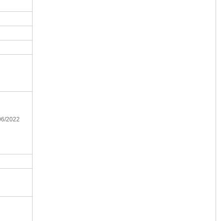
/06/2022