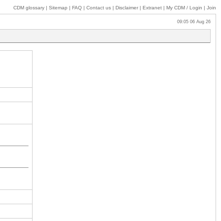
CDM glossary
|
Sitemap
|
FAQ
|
Contact us
|
Disclaimer
|
Extranet
|
My
CDM / Login
|
Join
09:05 06 Aug 26