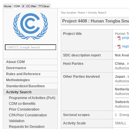
Home
CDM
JI
CC:iNet
TT:Clear
Your location:
Home
>
Activity Search
Project 4408 : Hunan Tongba Sma
Project title
Hunan To
-
proj
-
regi
SDC description report
Not Avai
About CDM
Host Parties
China
, 
Governance
Authoriz
Rules and Reference
Other Parties Involved
Japan
, 
Methodologies
Authoriz
Standardized Baselines
Netherl
Activity Search
Authoriz
Programme of Activities (PoA)
Switzerl
CDM co-Benefits
Authoriz
Prior Consideration
Sectoral scopes
1 : Ener
CPA Prior Consideration
Validation
Activity Scale
SMALL
Requests for Deviation