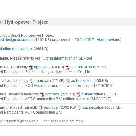
ll Hydropower Project
ngba Small Hydropower Project
ect design document
(1662 KB) (
approved
- -
06 Jul 2017
-
view previous
)
stration request form
(266 KB)
lable.
Please refer to our
Further Information on SD-Tool
involved
indirectly
approval
(970 KB)
authorization
(970 KB)
ed Participants: Zhuzhou Hongtai Hydroelectric Co., Ltd.
involved
indirectly
approval
(455 KB)
authorization
(455 KB)
ed Participants: ECO Asset Incorporated (withdrawn as of 13/10/2016)
ands
, involved
indirectly
approval
(229 KB)
authorization
(229 KB)
ed Participants: ACT Commodities B.V. (withdrawn as of 24/08/2017)
and
, involved
indirectly
approval
(2032 KB)
authorization
(2032 KB)
ed Participants: ACT Commodities B.V.
gy industries (renewable - / non-renewable sources)