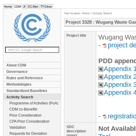
Home
CDM
JI
CC:iNet
TT:Clear
Your location:
Home
>
Activity Search
Project 3328 : Wugang Waste Ga
Project title
Wugang Wast
-
project d
PDD append
About CDM
Appendix 1
Governance
Appendix 2
Rules and Reference
Appendix 3
Methodologies
Standardized Baselines
Appendix 4
Activity Search
Programme of Activities (PoA)
CDM co-Benefits
-
registrat
Prior Consideration
CPA Prior Consideration
SDC
Not Availab
Validation
description
Requests for Deviation
report