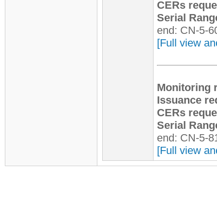
CERs reque
Serial Rang
end: CN-5-6
[Full view an
Monitoring 
Issuance re
CERs reque
Serial Rang
end: CN-5-8
[Full view an