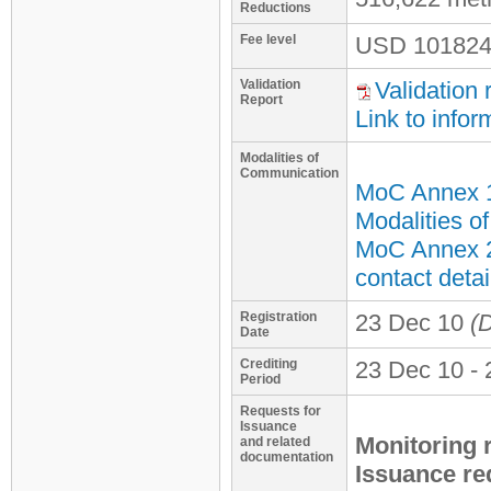
Reductions
Fee level
USD
101824
Validation
Validation 
Report
Link to infor
Modalities of
Communication
MoC Annex 
Modalities o
MoC Annex 2
contact detai
Registration
23 Dec 10
(D
Date
Crediting
23 Dec 10 - 
Period
Requests for
Issuance
Monitoring 
and related
documentation
Issuance re