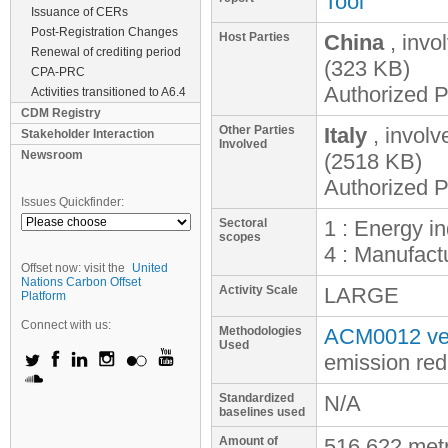
Tool
Issuance of CERs
Post-Registration Changes
Host Parties
China
, invo
Renewal of crediting period
(323 KB)
CPA-PRC
Authorized P
Activities transitioned to A6.4
CDM Registry
Other Parties
Italy
, invol
Stakeholder Interaction
Involved
Newsroom
(2518 KB)
Authorized P
Issues Quickfinder:
Sectoral
1 : Energy i
scopes
4 : Manufactu
Offset now: visit the
United
Nations Carbon Offset
Activity Scale
LARGE
Platform
Connect with us:
Methodologies
ACM0012 ver
Used
emission red
Standardized
N/A
baselines used
Amount of
516,622 met