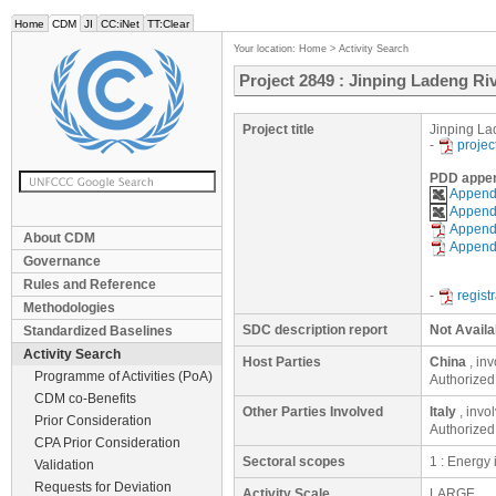
Home
CDM
JI
CC:iNet
TT:Clear
Your location:
Home
>
Activity Search
Project 2849 : Jinping Ladeng R
Project title
Jinping La
-
projec
PDD appe
Appendi
Appendi
Appendi
About CDM
Appendi
Governance
Rules and Reference
-
regist
Methodologies
SDC description report
Not Availa
Standardized Baselines
Activity Search
Host Parties
China
, in
Programme of Activities (PoA)
Authorized
CDM co-Benefits
Other Parties Involved
Italy
, invo
Prior Consideration
Authorized
CPA Prior Consideration
Sectoral scopes
1 : Energy
Validation
Requests for Deviation
Activity Scale
LARGE