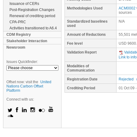
Issuance of CERs
Methodologies Used
ACM0002 v
Post-Registration Changes
sources
Renewal of crediting period
Standardized baselines
N/A
CPA-PRC
used
Activities transitioned to A6.4
CDM Registry
Amount of Reductions
55,501 met
Stakeholder Interaction
Fee level
USD
9600
Newsroom
Validation Report
Validati
Link to inf
Issues Quickfinder:
Modalities of
Communication
Registration Date
Rejected
Offset now: visit the
United
Nations Carbon Offset
Crediting Period
01 Oct 09 
Platform
Connect with us: