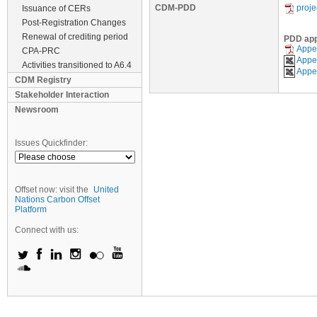
CDM-PDD
proj
Issuance of CERs
Post-Registration Changes
Renewal of crediting period
PDD ap
Appen
CPA-PRC
Appen
Activities transitioned to A6.4
Appen
CDM Registry
Stakeholder Interaction
Newsroom
Issues Quickfinder:
Offset now: visit the
United
Nations Carbon Offset
Platform
Connect with us: