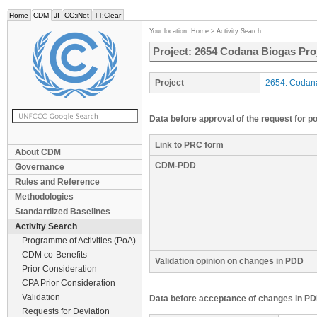
Home
CDM
JI
CC:iNet
TT:Clear
Your location:
Home
>
Activity Search
Project: 2654 Codana Biogas Proj
Project
2654: Codana
Data before approval of the request for p
Link to PRC form
About CDM
CDM-PDD
Governance
Rules and Reference
Methodologies
Standardized Baselines
Activity Search
Programme of Activities (PoA)
CDM co-Benefits
Validation opinion on changes in PDD
Prior Consideration
CPA Prior Consideration
Validation
Data before acceptance of changes in PD
Requests for Deviation