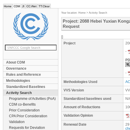
Home
CDM
JI
CC:iNet
TT:Clear
Your location:
Home
>
Activity Search
Project: 2088 Hebei Yuxian Kon
Request
[]
Project
20
-
PD
About CDM
Governance
-
Rules and Reference
Methodologies
Methodologies Used
AC
Standardized Baselines
VVS Version
VV
Activity Search
Programme of Activities (PoA)
Standardized baselines used
N/
CDM co-Benefits
Amount of Reductions
10
Prior Consideration
Validation Opinion
CPA Prior Consideration
Validation
Renewal Date
29
Requests for Deviation
ch