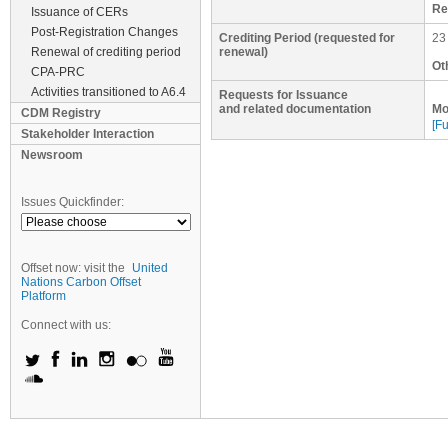
Re
Issuance of CERs
Post-Registration Changes
Crediting Period (requested for
23
Renewal of crediting period
renewal)
Ot
CPA-PRC
Activities transitioned to A6.4
Requests for Issuance
and related documentation
Mo
CDM Registry
[Fu
Stakeholder Interaction
Newsroom
Issues Quickfinder:
Offset now: visit the
United
Nations Carbon Offset
Platform
Connect with us: