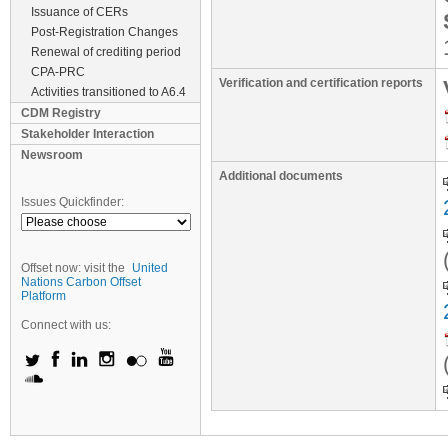
Issuance of CERs
Post-Registration Changes
Renewal of crediting period
CPA-PRC
Verification and certification reports
Activities transitioned to A6.4
CDM Registry
Stakeholder Interaction
Newsroom
Additional documents
Issues Quickfinder:
Offset now: visit the
United
Nations Carbon Offset
Platform
Connect with us: