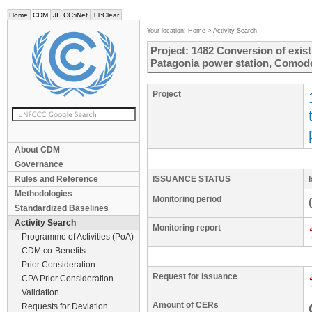
Home
CDM
JI
CC:iNet
TT:Clear
Your location:
Home
>
Activity Search
Project: 1482 Conversion of exist
Patagonia power station, Comodo
Project
About CDM
Governance
Rules and Reference
ISSUANCE STATUS
Methodologies
Monitoring period
Standardized Baselines
Activity Search
Monitoring report
Programme of Activities (PoA)
CDM co-Benefits
Prior Consideration
Request for issuance
CPA Prior Consideration
Validation
Amount of CERs
Requests for Deviation