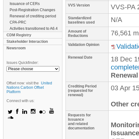
Issuance of CERs
VVS Version
VVS-PA 
Post-Registration Changes
Renewal of crediting period
Standardized
N/A
CPA-PRC
baselines used
Activities transitioned to A6.4
Amount of
76,561 m
CDM Registry
Reductions
Stakeholder Interaction
Validation Opinion
Validat
Newsroom
Renewal Date
18 Dec 1
Issues Quickfinder:
complete
Renewal 
Offset now: visit the
United
Crediting Period
03 Apr 15
Nations Carbon Offset
(requested for
Platform
renewal)
Connect with us:
Other cr
Requests for
Issuance
Monitori
and related
documentation
Issuance