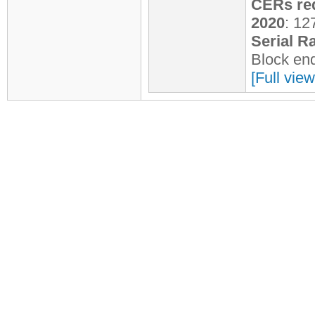
CERs req
2020
: 12
Serial R
Block en
[Full view