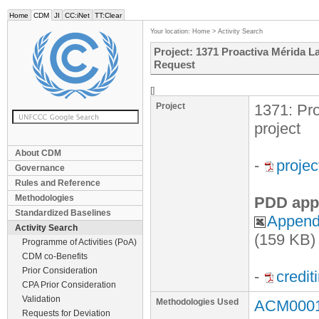
Home
CDM
JI
CC:iNet
TT:Clear
Your location:
Home
>
Activity Search
Project: 1371 Proactiva Mérida L
Request
[]
Project
1371: Pro
project
About CDM
-
proje
Governance
Rules and Reference
Methodologies
PDD app
Standardized Baselines
Appendi
Activity Search
(159 KB)
Programme of Activities (PoA)
CDM co-Benefits
Prior Consideration
-
credit
CPA Prior Consideration
Validation
Methodologies Used
ACM0001 
Requests for Deviation