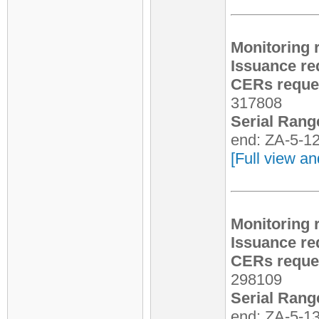
Monitoring 
Issuance re
CERs reques
317808
Serial Rang
end: ZA-5-1
[Full view an
Monitoring 
Issuance re
CERs reques
298109
Serial Rang
end: ZA-5-1