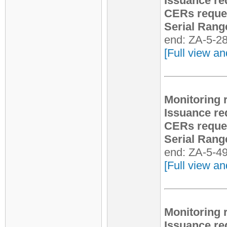
Issuance re
CERs reque
Serial Rang
end: ZA-5-2
[Full view an
Monitoring 
Issuance re
CERs reque
Serial Rang
end: ZA-5-4
[Full view an
Monitoring 
Issuance re