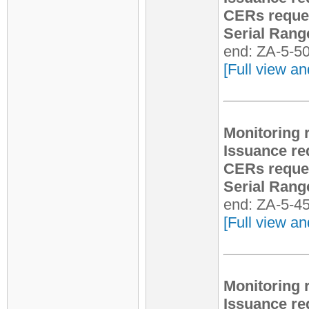
CERs reque
Serial Rang
end: ZA-5-5
[Full view an
Monitoring 
Issuance re
CERs reque
Serial Rang
end: ZA-5-4
[Full view an
Monitoring 
Issuance re