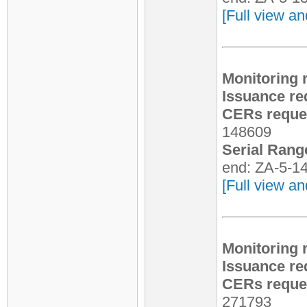
[Full view an
Monitoring 
Issuance re
CERs reques
148609
Serial Rang
end: ZA-5-1
[Full view an
Monitoring 
Issuance re
CERs reques
271793