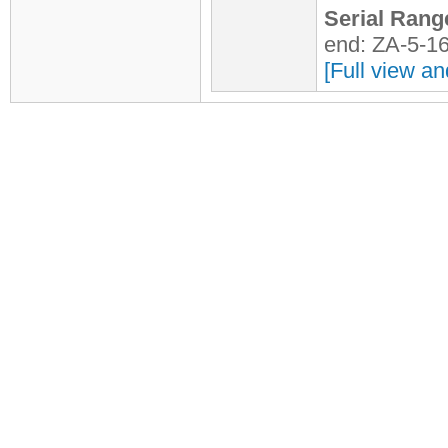
Serial Rang
end: ZA-5-1
[Full view an