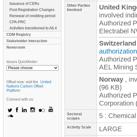
Issuance of CERs
Other Parties
United King
Post-Registration Changes
Involved
involved
indi
Renewal of crediting period
Authorized P
CPA-PRC
Activities transitioned to A6.4
Electrabel N
CDM Registry
Stakeholder Interaction
Switzerland
Newsroom
authorization
Authorized P
Issues Quickfinder:
AEL Mining S
Norway
, in
Offset now: visit the
United
(96 KB)
Nations Carbon Offset
Platform
Authorized P
Connect with us:
Corporation 
Sectoral
5 : Chemical
scopes
Activity Scale
LARGE