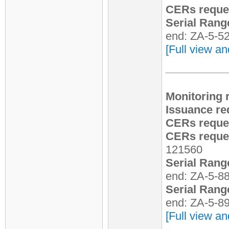
CERs reque
Serial Rang
end: ZA-5-5
[Full view an
Monitoring 
Issuance re
CERs reque
CERs reques
121560
Serial Rang
end: ZA-5-8
Serial Rang
end: ZA-5-8
[Full view an