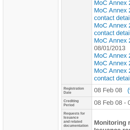
MoC Annex 2 
MoC Annex 2
contact detai
MoC Annex 2
contact detai
MoC Annex 2 
08/01/2013
MoC Annex 2 
MoC Annex 2 
MoC Annex 2
contact detai
Registration
08 Feb 08
Date
Crediting
08 Feb 08 - 
Period
Requests for
Issuance
Monitoring 
and related
documentation