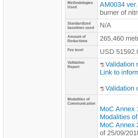
Methodologies
AM0034 ver.
Used
burner of nitr
Standardized
N/A
baselines used
Amount of
265,460 met
Reductions
Fee level
USD
51592.
Validation
Validation 
Report
Link to infor
Validation
Modalities of
Communication
MoC Annex 
Modalities o
MoC Annex 2 
of 25/09/201