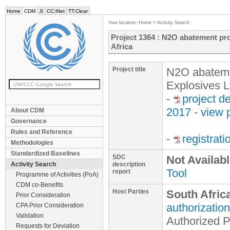
Home
CDM
JI
CC:iNet
TT:Clear
Your location:
Home
>
Activity Search
Project 1364 : N2O abatement proj
Africa
Project title
N2O abatement
Explosives L
-
project d
2017
-
view 
About CDM
Governance
Rules and Reference
-
registrat
Methodologies
Standardized Baselines
SDC
Not Availab
Activity Search
description
Tool
report
Programme of Activities (PoA)
CDM co-Benefits
Host Parties
South Afric
Prior Consideration
authorization
CPA Prior Consideration
Validation
Authorized P
Requests for Deviation