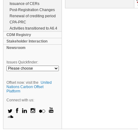
Issuance of CERs
Post-Registration Changes
Renewal of crediting period
CPA-PRC
Activities transitioned to A6.4
CDM Registry
Stakeholder Interaction
Newsroom
Issues Quickfinder:
Offset now: visit the
United
Nations Carbon Offset
Platform
Connect with us: