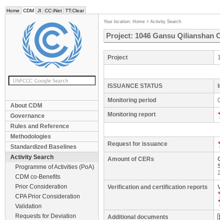
Home
CDM
JI
CC:iNet
TT:Clear
Your location:
Home
>
Activity Search
Project: 1046 Gansu Qilianshan 
Project
ISSUANCE STATUS
Monitoring period
About CDM
Monitoring report
Governance
Rules and Reference
Methodologies
Request for issuance
Standardized Baselines
Activity Search
Amount of CERs
Programme of Activities (PoA)
CDM co-Benefits
Prior Consideration
Verification and certification reports
CPA Prior Consideration
Validation
Requests for Deviation
Additional documents