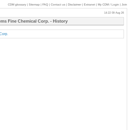
CDM glossary
|
Sitemap
|
FAQ
|
Contact us
|
Disclaimer
|
Extranet
|
My
CDM / Login
|
Join
14:22 09 Aug 26
hems Fine Chemical Corp. - History
 Corp.