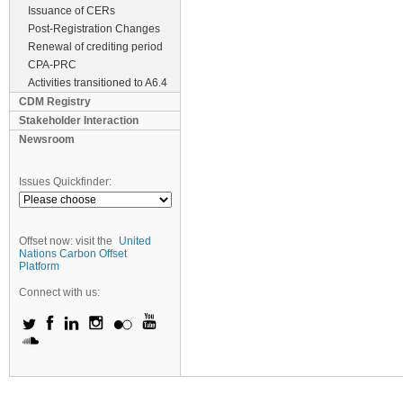
Issuance of CERs
Post-Registration Changes
Renewal of crediting period
CPA-PRC
Activities transitioned to A6.4
CDM Registry
Stakeholder Interaction
Newsroom
Issues Quickfinder:
Offset now: visit the
United
Nations Carbon Offset
Platform
Connect with us: