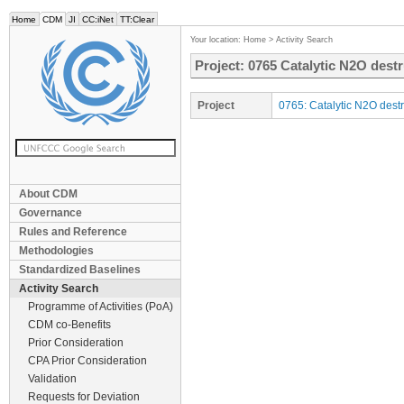
Home
CDM
JI
CC:iNet
TT:Clear
Your location:
Home
>
Activity Search
Project: 0765 Catalytic N2O destr
Project
0765: Catalytic N2O destr
About CDM
Governance
Rules and Reference
Methodologies
Standardized Baselines
Activity Search
Programme of Activities (PoA)
CDM co-Benefits
Prior Consideration
CPA Prior Consideration
Validation
Requests for Deviation