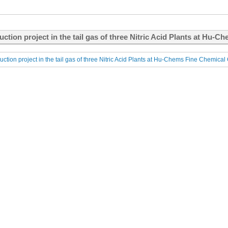
uction project in the tail gas of three Nitric Acid Plants at Hu-C
uction project in the tail gas of three Nitric Acid Plants at Hu-Chems Fine Chemical