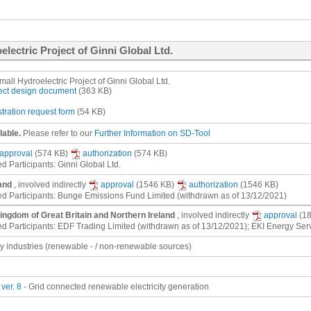
electric Project of Ginni Global Ltd.
mall Hydroelectric Project of Ginni Global Ltd.
ect design document
(363 KB)
stration request form
(54 KB)
lable.
Please refer to our
Further Information on SD-Tool
approval
(574 KB)
authorization
(574 KB)
d Participants: Ginni Global Ltd.
and
, involved indirectly
approval
(1546 KB)
authorization
(1546 KB)
ed Participants: Bunge Emissions Fund Limited (withdrawn as of 13/12/2021)
ingdom of Great Britain and Northern Ireland
, involved indirectly
approval
(1
ed Participants: EDF Trading Limited (withdrawn as of 13/12/2021); EKI Energy Ser
gy industries (renewable - / non-renewable sources)
ver. 8
- Grid connected renewable electricity generation