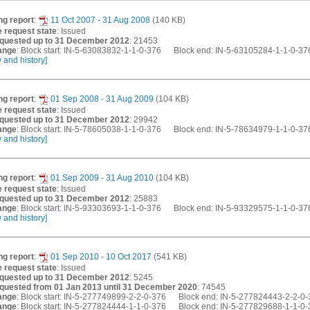
ng report
:
11 Oct 2007 - 31 Aug 2008
(140 KB)
 request state
: Issued
quested up to 31 December 2012
: 21453
ange
: Block start: IN-5-63083832-1-1-0-376 Block end: IN-5-63105284-1-1-0-37
w and history]
ng report
:
01 Sep 2008 - 31 Aug 2009
(104 KB)
 request state
: Issued
quested up to 31 December 2012
: 29942
ange
: Block start: IN-5-78605038-1-1-0-376 Block end: IN-5-78634979-1-1-0-37
w and history]
ng report
:
01 Sep 2009 - 31 Aug 2010
(104 KB)
 request state
: Issued
quested up to 31 December 2012
: 25883
ange
: Block start: IN-5-93303693-1-1-0-376 Block end: IN-5-93329575-1-1-0-37
w and history]
ng report
:
01 Sep 2010 - 10 Oct 2017
(541 KB)
 request state
: Issued
quested up to 31 December 2012
: 5245
quested from 01 Jan 2013 until 31 December 2020
: 74545
ange
: Block start: IN-5-277749899-2-2-0-376 Block end: IN-5-277824443-2-2-0
ange
: Block start: IN-5-277824444-1-1-0-376 Block end: IN-5-277829688-1-1-0