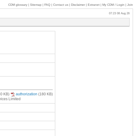
CDM glossary
|
Sitemap
|
FAQ
|
Contact us
|
Disclaimer
|
Extranet
|
My
CDM / Login
|
Join
07:23 08 Aug 26
80 KB)
authorization
(180 KB)
vices Limited