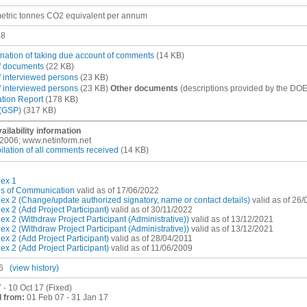
etric tonnes CO2 equivalent per annum
38
nation of taking due account of comments
(14 KB)
of documents
(22 KB)
of interviewed persons
(23 KB)
of interviewed persons
(23 KB)
Other documents
(descriptions provided by the DOE
ation Report
(178 KB)
(GSP)
(317 KB)
ailability information
, 2006; www.netinform.net
lation of all comments received
(14 KB)
ex 1
es of Communication
valid as of 17/06/2022
x 2 (Change/update authorized signatory, name or contact details)
valid as of 26
x 2 (Add Project Participant)
valid as of 30/11/2022
x 2 (Withdraw Project Participant (Administrative))
valid as of 13/12/2021
x 2 (Withdraw Project Participant (Administrative))
valid as of 13/12/2021
x 2 (Add Project Participant)
valid as of 28/04/2011
x 2 (Add Project Participant)
valid as of 11/06/2009
6
(view history)
 - 10 Oct 17 (Fixed)
 from:
01 Feb 07 - 31 Jan 17