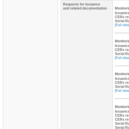
Requests for Issuance
and related documentation
Monitori
Issuance
CERs re
Serial R
[Full vie
Monitori
Issuance
CERs re
Serial R
[Full vie
Monitori
Issuance
CERs re
Serial R
[Full vie
Monitori
Issuance
CERs re
CERs re
Serial R
Serial R