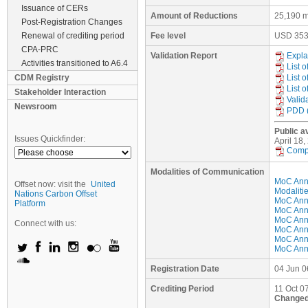
Issuance of CERs
Amount of Reductions
25,190 m
Post-Registration Changes
Renewal of crediting period
Fee level
USD
35
CPA-PRC
Validation Report
Expla
Activities transitioned to A6.4
List 
CDM Registry
List 
List 
Stakeholder Interaction
Valid
Newsroom
PDD 
Public av
Issues Quickfinder:
April 18
Compi
Modalities of Communication
MoC Ann
Offset now: visit the
United
Modaliti
Nations Carbon Offset
MoC Anne
Platform
MoC Anne
MoC Anne
Connect with us:
MoC Anne
MoC Anne
MoC Anne
Registration Date
04 Jun 0
Crediting Period
11 Oct 07
Changed