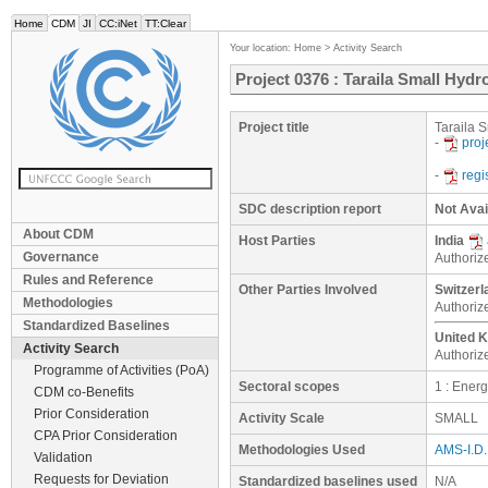
Home
CDM
JI
CC:iNet
TT:Clear
Your location:
Home
>
Activity Search
Project 0376 : Taraila Small Hydro
Project title
Taraila S
-
proj
-
regi
SDC description report
Not Avai
About CDM
Host Parties
India
Governance
Authorize
Rules and Reference
Other Parties Involved
Switzerl
Methodologies
Authoriz
Standardized Baselines
United K
Activity Search
Authoriz
Programme of Activities (PoA)
Sectoral scopes
1 : Ener
CDM co-Benefits
Prior Consideration
Activity Scale
SMALL
CPA Prior Consideration
Methodologies Used
AMS-I.D. 
Validation
Requests for Deviation
Standardized baselines used
N/A