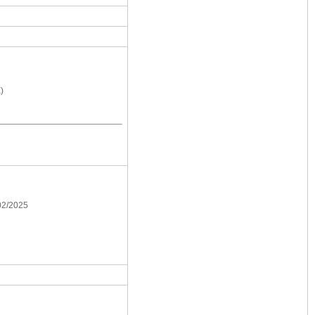
)
/02/2025