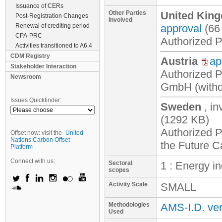
Issuance of CERs
Other Parties
United King
Post-Registration Changes
Involved
Renewal of crediting period
approval
(66
CPA-PRC
Authorized Pa
Activities transitioned to A6.4
CDM Registry
Austria
ap
Stakeholder Interaction
Authorized P
Newsroom
GmbH (with
Issues Quickfinder:
Sweden
, i
(1292 KB)
Authorized P
Offset now: visit the
United
Nations Carbon Offset
the Future 
Platform
Connect with us:
Sectoral
1 : Energy i
scopes
Activity Scale
SMALL
Methodologies
AMS-I.D. ver
Used