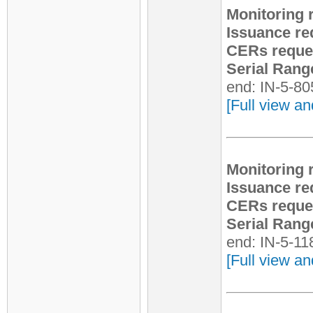
Monitoring 
Issuance re
CERs reque
Serial Rang
end: IN-5-8
[Full view an
Monitoring 
Issuance re
CERs reque
Serial Rang
end: IN-5-1
[Full view an