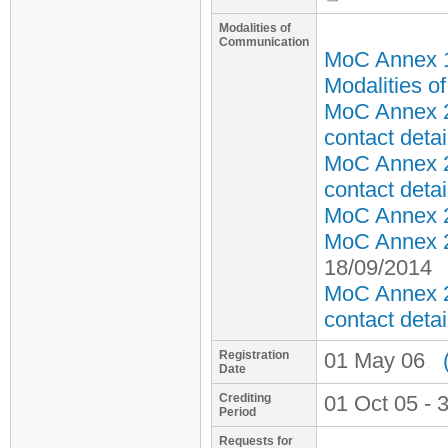
Modalities of
Communication
MoC Annex 
Modalities o
MoC Annex 2
contact detai
MoC Annex 2
contact detai
MoC Annex 2 
MoC Annex 2 
18/09/2014
MoC Annex 2
contact detai
Registration
01 May 06
Date
Crediting
01 Oct 05 - 
Period
Requests for