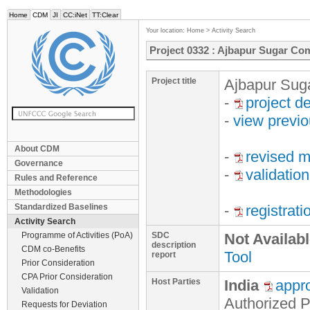
Home
CDM
JI
CC:iNet
TT:Clear
Your location:
Home
>
Activity Search
Project 0332 : Ajbapur Sugar Co
Project title
Ajbapur Sug
-
project d
-
view previ
About CDM
-
revised m
Governance
-
validation
Rules and Reference
Methodologies
Standardized Baselines
-
registrat
Activity Search
Programme of Activities (PoA)
SDC
Not Availab
description
CDM co-Benefits
Tool
report
Prior Consideration
CPA Prior Consideration
Host Parties
India
appr
Validation
Authorized P
Requests for Deviation