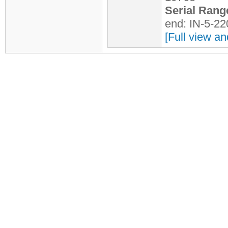
Serial Rang
end: IN-5-2
[Full view an