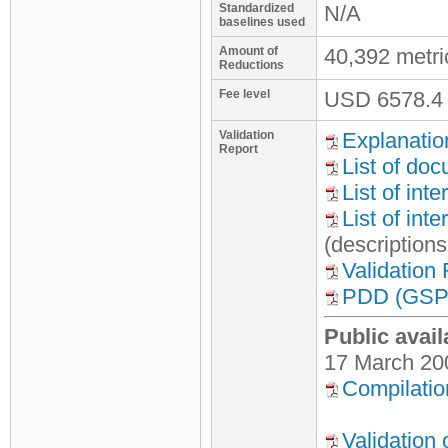
Standardized
N/A
baselines used
Amount of
40,392 metr
Reductions
Fee level
USD
6578.4
Validation
Explanatio
Report
List of do
List of int
List of int
(description
Validation
PDD (GSP 
Public avail
17 March 20
Compilatio
Validation