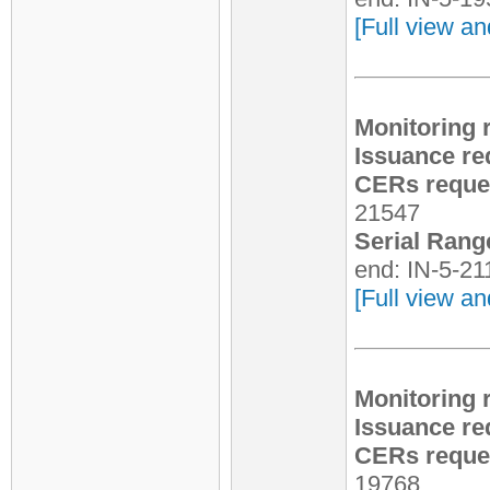
[Full view an
Monitoring 
Issuance re
CERs reques
21547
Serial Rang
end: IN-5-2
[Full view an
Monitoring 
Issuance re
CERs reques
19768