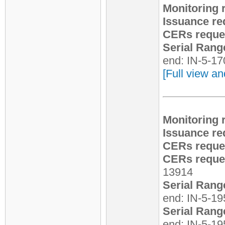
Monitoring 
Issuance re
CERs reque
Serial Rang
end: IN-5-1
[Full view an
Monitoring 
Issuance re
CERs reque
CERs reques
13914
Serial Rang
end: IN-5-1
Serial Rang
end: IN-5-1