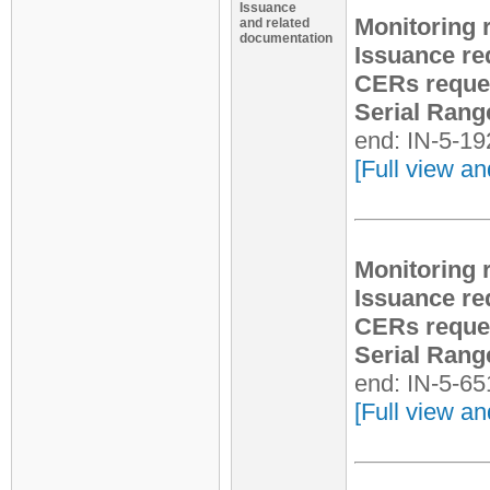
Issuance
Monitoring 
and related
documentation
Issuance re
CERs reque
Serial Rang
end: IN-5-1
[Full view an
Monitoring 
Issuance re
CERs reque
Serial Rang
end: IN-5-6
[Full view an