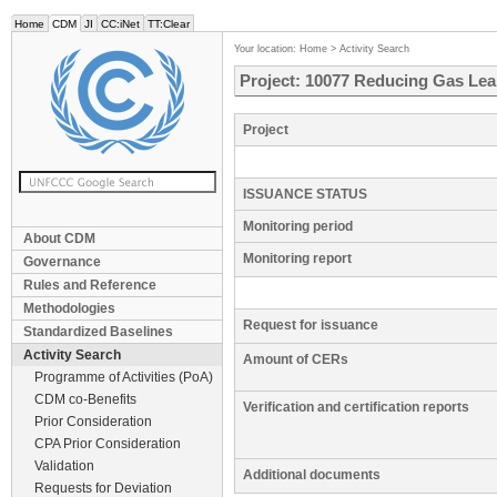
Home
CDM
JI
CC:iNet
TT:Clear
Your location:
Home
>
Activity Search
Project: 10077 Reducing Gas Lea
Project
ISSUANCE STATUS
Monitoring period
About CDM
Monitoring report
Governance
Rules and Reference
Methodologies
Request for issuance
Standardized Baselines
Activity Search
Amount of CERs
Programme of Activities (PoA)
CDM co-Benefits
Verification and certification reports
Prior Consideration
CPA Prior Consideration
Validation
Additional documents
Requests for Deviation