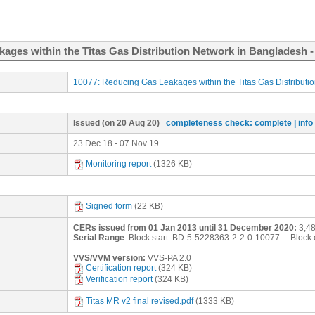
kages within the Titas Gas Distribution Network in Bangladesh 
10077: Reducing Gas Leakages within the Titas Gas Distributi
Issued
(on 20 Aug 20)
completeness check: complete
| inf
23 Dec 18 - 07 Nov 19
Monitoring report
(1326 KB)
Signed form
(22 KB)
CERs issued from 01 Jan 2013 until 31 December 2020:
3,48
Serial Range
: Block start:
BD-5-5228363-2-2-0-10077
Block 
VVS/VVM version:
VVS-PA 2.0
Certification report
(324 KB)
Verification report
(324 KB)
Titas MR v2 final revised.pdf
(1333 KB)