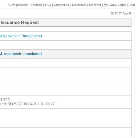
CDM glossary
|
Sitemap
|
FAQ
|
Contact us
|
Disclaimer
|
Extranet
|
My
CDM / Login
|
Join
08:27 07 Aug 26
- Issuance Request
on Network in Bangladesh
o & rep check: concluded
1,722
end:
BD-5-8710084-2-2-0-10077