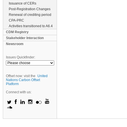
Issuance of CERs
Post-Registration Changes
Renewal of crediting period
CPA-PRC
Activities transitioned to A6.4
CDM Registry
Stakeholder Interaction
Newsroom
Issues Quickfinder:
Offset now: visit the
United
Nations Carbon Offset
Platform
Connect with us: