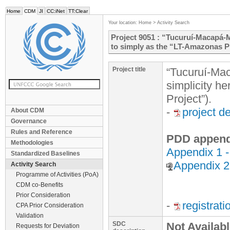
Home
CDM
JI
CC:iNet
TT:Clear
Your location:
Home
>
Activity Search
Project 9051 : “Tucuruí-Macapá-Ma
to simply as the “LT-Amazonas Pr
Project title
“Tucuruí-Mac
simplicity h
Project”).
-
project d
About CDM
Governance
Rules and Reference
PDD append
Methodologies
Appendix 1 
Standardized Baselines
Appendix 
Activity Search
Programme of Activities (PoA)
CDM co-Benefits
Prior Consideration
-
registrat
CPA Prior Consideration
Validation
SDC
Not Availab
Requests for Deviation