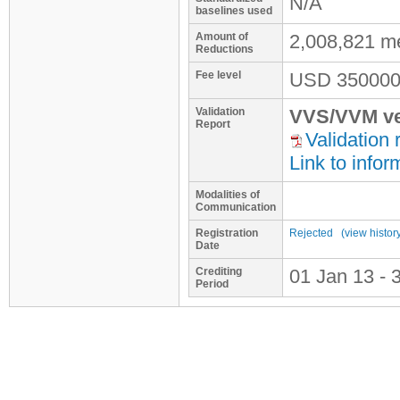
N/A
baselines used
Amount of
2,008,821 m
Reductions
Fee level
USD
350000
Validation
VVS/VVM ve
Report
Validation 
Link to infor
Modalities of
Communication
Registration
Rejected
(view histor
Date
Crediting
01 Jan 13 - 
Period