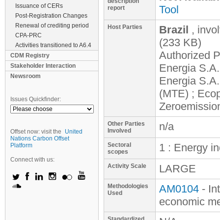
description
Issuance of CERs
Tool
report
Post-Registration Changes
Renewal of crediting period
Host Parties
Brazil
, invo
CPA-PRC
(233 KB)
Activities transitioned to A6.4
Authorized P
CDM Registry
Energia S.A
Stakeholder Interaction
Newsroom
Energia S.A
(MTE) ; Ecop
Issues Quickfinder:
Zeroemission
Other Parties
n/a
Involved
Offset now: visit the
United
Nations Carbon Offset
Sectoral
1 : Energy i
Platform
scopes
Connect with us:
Activity Scale
LARGE
Methodologies
AM0104
- In
Used
economic mer
Standardized