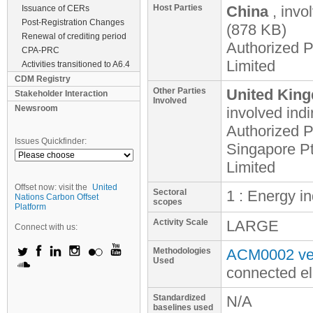
Host Parties
China
, invo
Issuance of CERs
Post-Registration Changes
(878 KB)
Renewal of crediting period
Authorized 
CPA-PRC
Limited
Activities transitioned to A6.4
CDM Registry
Other Parties
United King
Stakeholder Interaction
Involved
Newsroom
involved
indi
Authorized P
Issues Quickfinder:
Singapore Pt
Limited
Offset now: visit the
United
Sectoral
1 : Energy i
Nations Carbon Offset
scopes
Platform
Activity Scale
LARGE
Connect with us:
Methodologies
ACM0002 ver
Used
connected el
Standardized
N/A
baselines used