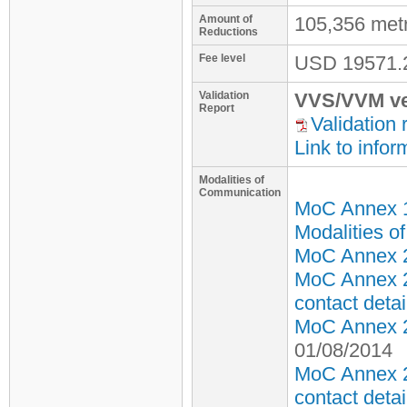
Amount of
105,356 met
Reductions
Fee level
USD
19571.
Validation
VVS/VVM ve
Report
Validation 
Link to infor
Modalities of
Communication
MoC Annex 
Modalities o
MoC Annex 2 
MoC Annex 2
contact detai
MoC Annex 2 
01/08/2014
MoC Annex 2
contact detai