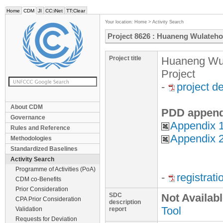
Home
CDM
JI
CC:iNet
TT:Clear
Your location:
Home
>
Activity Search
Project 8626 : Huaneng Wulateho
Project title
Huaneng Wul
Project
-
project d
About CDM
PDD append
Governance
Appendix 1
Rules and Reference
Appendix 2
Methodologies
Standardized Baselines
Activity Search
Programme of Activities (PoA)
-
registrat
CDM co-Benefits
Prior Consideration
SDC
Not Availab
CPA Prior Consideration
description
Tool
Validation
report
Requests for Deviation