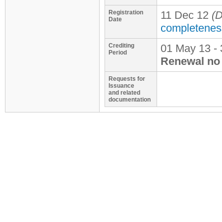
Registration
11 Dec 12
(D
Date
completenes
Crediting
01 May 13 - 
Period
Renewal no 
Requests for
Issuance
and related
documentation