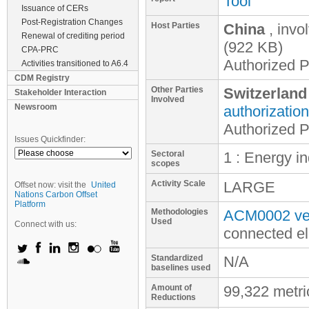
Tool
Issuance of CERs
Post-Registration Changes
Host Parties
China
, invo
Renewal of crediting period
(922 KB)
CPA-PRC
Authorized Pa
Activities transitioned to A6.4
CDM Registry
Other Parties
Switzerland
Stakeholder Interaction
Involved
Newsroom
authorization
Authorized Pa
Issues Quickfinder:
Sectoral
1 : Energy i
scopes
Activity Scale
LARGE
Offset now: visit the
United
Nations Carbon Offset
Platform
Methodologies
ACM0002 ver
Used
Connect with us:
connected el
Standardized
N/A
baselines used
Amount of
99,322 metr
Reductions