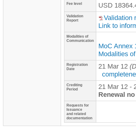
Fee level
USD
18364.
Validation
Validation 
Report
Link to infor
Modalities of
Communication
MoC Annex 
Modalities o
Registration
21 Mar 12
(D
Date
completene
Crediting
21 Mar 12 - 
Period
Renewal no 
Requests for
Issuance
and related
documentation