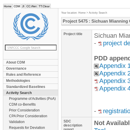
Home
CDM
JI
CC:iNet
TT:Clear
Your location:
Home
>
Activity Search
Project 5475 : Sichuan Mianning
Project title
Sichuan Mia
-
project d
PDD append
About CDM
Appendix 1
Governance
Appendix 2
Rules and Reference
Appendix 3
Methodologies
Standardized Baselines
Appendix 4 
Activity Search
Programme of Activities (PoA)
CDM co-Benefits
-
registrat
Prior Consideration
CPA Prior Consideration
SDC
Not Availab
Validation
description
Requests for Deviation
report