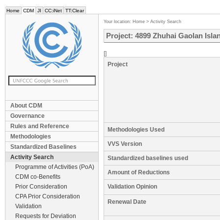
Home
CDM
JI
CC:iNet
TT:Clear
Your location:
Home
>
Activity Search
Project: 4899 Zhuhai Gaolan Isla
[]
Project
About CDM
Governance
Rules and Reference
Methodologies Used
Methodologies
VVS Version
Standardized Baselines
Activity Search
Standardized baselines used
Programme of Activities (PoA)
Amount of Reductions
CDM co-Benefits
Prior Consideration
Validation Opinion
CPA Prior Consideration
Renewal Date
Validation
Requests for Deviation