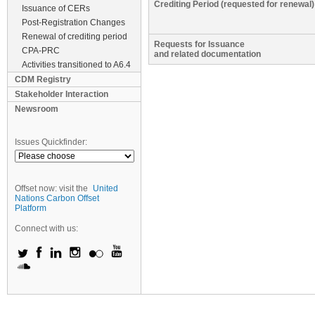
Crediting Period (requested for renewal)
Issuance of CERs
Post-Registration Changes
Renewal of crediting period
Requests for Issuance
CPA-PRC
and related documentation
Activities transitioned to A6.4
CDM Registry
Stakeholder Interaction
Newsroom
Issues Quickfinder:
Offset now: visit the
United
Nations Carbon Offset
Platform
Connect with us: