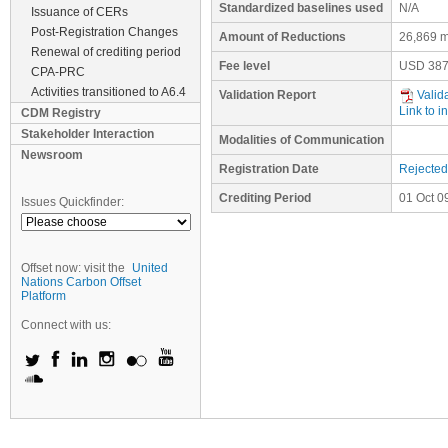
Standardized baselines used
N/A
Issuance of CERs
Post-Registration Changes
Amount of Reductions
26,869 m
Renewal of crediting period
Fee level
USD
387
CPA-PRC
Activities transitioned to A6.4
Validation Report
Valid
Link to i
CDM Registry
Stakeholder Interaction
Modalities of Communication
Newsroom
Registration Date
Rejected
Crediting Period
01 Oct 0
Issues Quickfinder:
Offset now: visit the
United
Nations Carbon Offset
Platform
Connect with us: