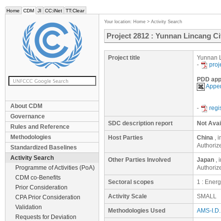
Home
CDM
JI
CC:iNet
TT:Clear
Your location:
Home
>
Activity Search
Project 2812 : Yunnan Lincang Ci
Project title
Yunnan L
-
proj
PDD app
Appen
About CDM
-
regi
Governance
SDC description report
Not Avai
Rules and Reference
Methodologies
Host Parties
China
, 
Authoriz
Standardized Baselines
Activity Search
Other Parties Involved
Japan
, 
Programme of Activities (PoA)
Authorize
CDM co-Benefits
Sectoral scopes
1 : Ener
Prior Consideration
Activity Scale
SMALL
CPA Prior Consideration
Validation
Methodologies Used
AMS-I.D. 
Requests for Deviation