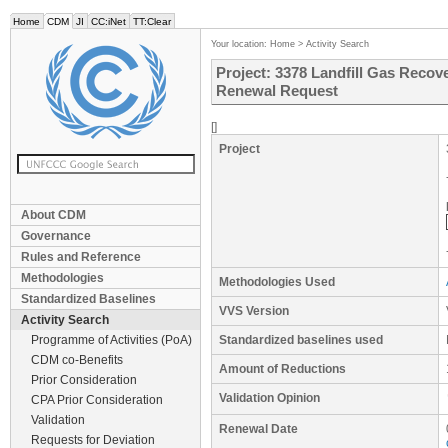
Home
CDM
JI
CC:iNet
TT:Clear
Your location:
Home
>
Activity Search
Project: 3378 Landfill Gas Recover
Renewal Request
[]
Project
About CDM
Governance
Rules and Reference
Methodologies
Methodologies Used
Standardized Baselines
VVS Version
Activity Search
Programme of Activities (PoA)
Standardized baselines used
CDM co-Benefits
Amount of Reductions
Prior Consideration
Validation Opinion
CPA Prior Consideration
Validation
Renewal Date
Requests for Deviation