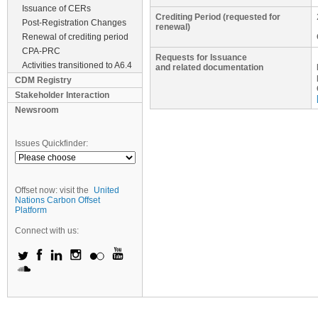
Issuance of CERs
Crediting Period (requested for
Post-Registration Changes
renewal)
Renewal of crediting period
CPA-PRC
Requests for Issuance
Activities transitioned to A6.4
and related documentation
CDM Registry
Stakeholder Interaction
Newsroom
Issues Quickfinder:
Offset now: visit the
United
Nations Carbon Offset
Platform
Connect with us: