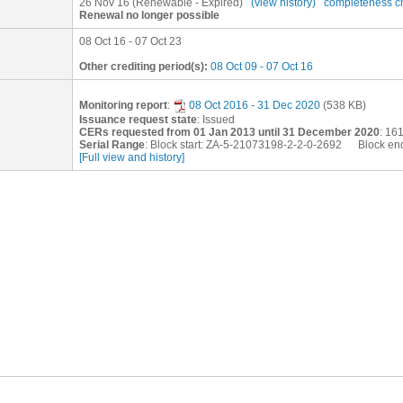
26 Nov 16
(Renewable - Expired)
(view history)
completeness c
Renewal no longer possible
08 Oct 16 - 07 Oct 23
Other crediting period(s):
08 Oct 09 - 07 Oct 16
Monitoring report
:
08 Oct 2016 - 31 Dec 2020
(538 KB)
Issuance request state
: Issued
CERs requested from 01 Jan 2013 until 31 December 2020
: 16
Serial Range
: Block start: ZA-5-21073198-2-2-0-2692 Block en
[Full view and history]