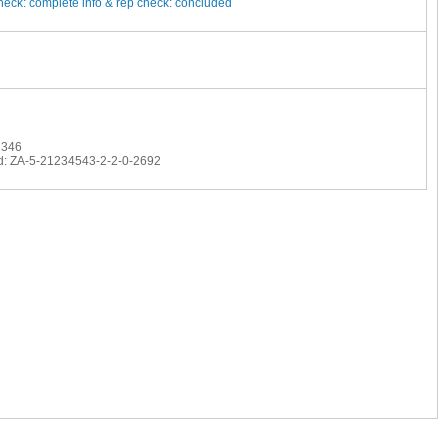
heck: complete
info & rep check: concluded
1346
d: ZA-5-21234543-2-2-0-2692