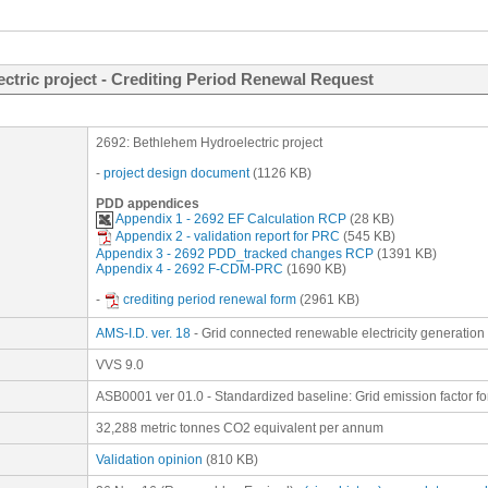
ctric project - Crediting Period Renewal Request
2692: Bethlehem Hydroelectric project
-
project design document
(1126 KB)
PDD appendices
Appendix 1 - 2692 EF Calculation RCP
(28 KB)
Appendix 2 - validation report for PRC
(545 KB)
Appendix 3 - 2692 PDD_tracked changes RCP
(1391 KB)
Appendix 4 - 2692 F-CDM-PRC
(1690 KB)
-
crediting period renewal form
(2961 KB)
AMS-I.D. ver. 18
- Grid connected renewable electricity generation
VVS 9.0
ASB0001 ver 01.0 - Standardized baseline: Grid emission factor fo
32,288 metric tonnes CO2 equivalent per annum
Validation opinion
(810 KB)