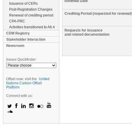
Renewal Date
Issuance of CERs
Post-Registration Changes
Crediting Period (requested for renewal)
Renewal of crediting period
CPA-PRC
Activities transitioned to A6.4
Requests for Issuance
CDM Registry
and related documentation
Stakeholder Interaction
Newsroom
Issues Quickfinder:
Offset now: visit the
United
Nations Carbon Offset
Platform
Connect with us: