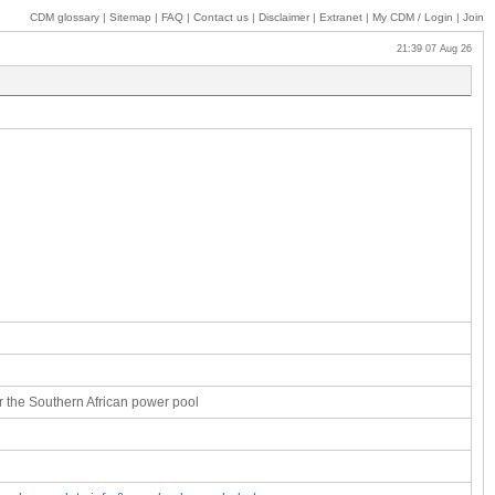
CDM glossary
|
Sitemap
|
FAQ
|
Contact us
|
Disclaimer
|
Extranet
|
My
CDM / Login
|
Join
21:39 07 Aug 26
r the Southern African power pool