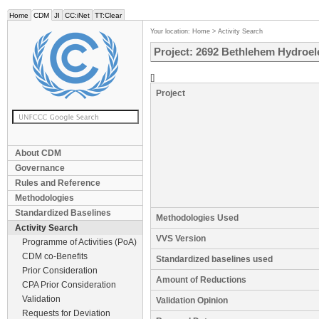
Home
CDM
JI
CC:iNet
TT:Clear
Your location:
Home
>
Activity Search
Project: 2692 Bethlehem Hydroele
[]
Project
About CDM
Governance
Rules and Reference
Methodologies
Standardized Baselines
Methodologies Used
Activity Search
VVS Version
Programme of Activities (PoA)
CDM co-Benefits
Standardized baselines used
Prior Consideration
Amount of Reductions
CPA Prior Consideration
Validation
Validation Opinion
Requests for Deviation