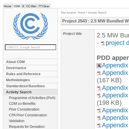
Home
CDM
JI
CC:iNet
TT:Clear
Your location:
Home
>
Activity Search
Project 2543 : 2.5 MW Bundled Wi
Project title
2.5 MW Bun
-
project
PDD appen
About CDM
Appendix 
Governance
Appendix 
Rules and Reference
(167 KB)
Methodologies
Standardized Baselines
Appendix 
Activity Search
Appendix 
Programme of Activities (PoA)
(198 KB)
CDM co-Benefits
Appendix 
Prior Consideration
CPA Prior Consideration
Appendix 
Validation
Appendix 
Requests for Deviation