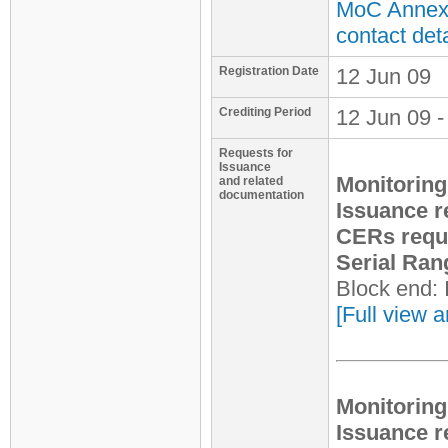
MoC Annex 
contact deta
Registration Date
12 Jun 09
Crediting Period
12 Jun 09 -
Requests for
Issuance
Monitoring
and related
documentation
Issuance r
CERs requ
Serial Ran
Block end:
[Full view a
Monitoring
Issuance r