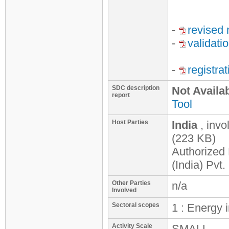
-
revised 
-
validati
-
registra
SDC description
Not Availa
report
Tool
Host Parties
India
, inv
(223 KB)
Authorized 
(India) Pvt.
Other Parties
n/a
Involved
Sectoral scopes
1 : Energy 
Activity Scale
SMALL