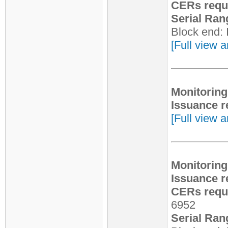
CERs requ
Serial Ran
Block end:
[Full view a
Monitoring
Issuance r
[Full view a
Monitoring
Issuance r
CERs reque
6952
Serial Ran