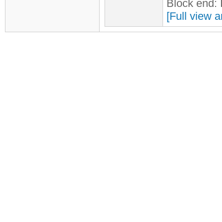
Block end:
[Full view a