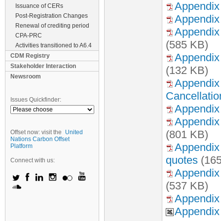
Appendix 
Issuance of CERs
Post-Registration Changes
Appendix
Renewal of crediting period
Appendix 
CPA-PRC
(585 KB)
Activities transitioned to A6.4
Appendix
CDM Registry
Stakeholder Interaction
(132 KB)
Newsroom
Appendix 
Cancellatio
Issues Quickfinder:
Appendix 
Appendix 
(801 KB)
Offset now: visit the
United
Nations Carbon Offset
Appendix 
Platform
quotes
(165
Connect with us:
Appendix 
(537 KB)
Appendix 
Appendix