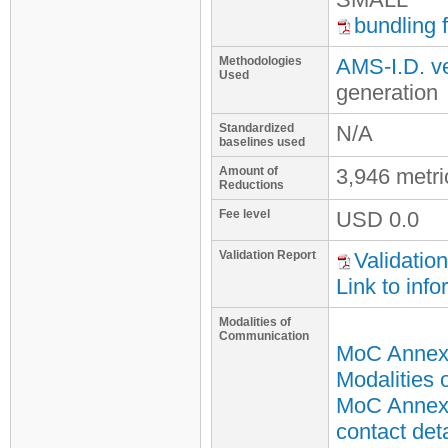
bundling 
Methodologies
AMS-I.D. ve
Used
generation
Standardized
N/A
baselines used
Amount of
3,946 metr
Reductions
Fee level
USD
0.0
Validation Report
Validation
Link to info
Modalities of
Communication
MoC Annex
Modalities
MoC Annex 
contact deta