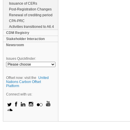
Issuance of CERs
Post-Registration Changes
Renewal of crediting period
CPA-PRC
Activities transitioned to A6.4
CDM Registry
Stakeholder Interaction
Newsroom
Issues Quickfinder:
Offset now: visit the
United
Nations Carbon Offset
Platform
Connect with us: