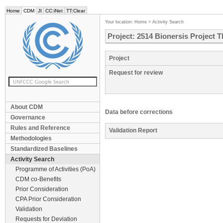
Home
CDM
JI
CC:iNet
TT:Clear
Your location:
Home
>
Activity Search
Project: 2514 Bionersis Project T
Project
Request for review
About CDM
Data before corrections
Governance
Rules and Reference
Validation Report
Methodologies
Standardized Baselines
Activity Search
Programme of Activities (PoA)
CDM co-Benefits
Prior Consideration
CPA Prior Consideration
Validation
Requests for Deviation