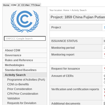
Home
CDM
JI
CC:iNet
TT:Clear
Your location:
Home
>
Activity Search
Project: 1859 China Fujian Putia
Project
ISSUANCE STATUS
Monitoring period
About CDM
Monitoring report
Governance
Rules and Reference
Methodologies
Request for issuance
Standardized Baselines
Activity Search
Amount of CERs
Programme of Activities (PoA)
CDM co-Benefits
Prior Consideration
Verification and certification reports
CPA Prior Consideration
Validation
Requests for Deviation
Additional documents