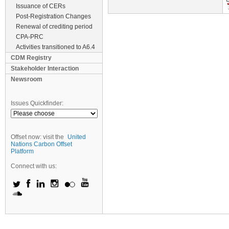
Issuance of CERs
Post-Registration Changes
Renewal of crediting period
CPA-PRC
Activities transitioned to A6.4
CDM Registry
Stakeholder Interaction
Newsroom
Issues Quickfinder:
Offset now: visit the
United
Nations Carbon Offset
Platform
Connect with us: