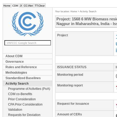
Home
CDM
JI
CC:iNet
TT:Clear
Your location:
Home
>
Activity Search
Project: 1568 6 MW Biomass resid
Nagpur in Maharashtra, India - I
Project
About CDM
Governance
Rules and Reference
ISSUANCE STATUS
Methodologies
Monitoring period
Standardized Baselines
Activity Search
Monitoring report
Programme of Activities (PoA)
CDM co-Benefits
Prior Consideration
Request for issuance
CPA Prior Consideration
Validation
Amount of CERs
Requests for Deviation