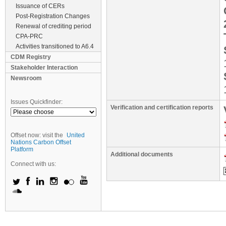
Issuance of CERs
Post-Registration Changes
Renewal of crediting period
CPA-PRC
Activities transitioned to A6.4
CDM Registry
Stakeholder Interaction
Newsroom
Issues Quickfinder:
Verification and certification reports
Offset now: visit the
United
Nations Carbon Offset
Platform
Additional documents
Connect with us: