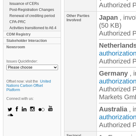
Authorized P
Issuance of CERs
Post-Registration Changes
Renewal of crediting period
Other Parties
Japan
, inv
Involved
CPA-PRC
(50 KB)
Activities transitioned to A6.4
Authorized P
CDM Registry
Stakeholder Interaction
Netherland
Newsroom
authorizatio
Authorized P
Issues Quickfinder:
Germany
, 
authorizatio
Offset now: visit the
United
Nations Carbon Offset
Authorized Pa
Platform
Markets G
Connect with us:
Australia
, 
authorizatio
Authorized P
Sectoral