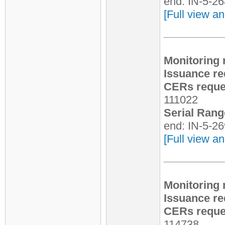
end: IN-5-2
[Full view an
Monitoring 
Issuance re
CERs reques
111022
Serial Rang
end: IN-5-2
[Full view an
Monitoring 
Issuance re
CERs reques
114738