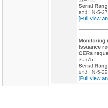
Serial Rang
end: IN-5-2
[Full view an
Monitoring 
Issuance re
CERs reques
30675
Serial Rang
end: IN-5-2
[Full view an