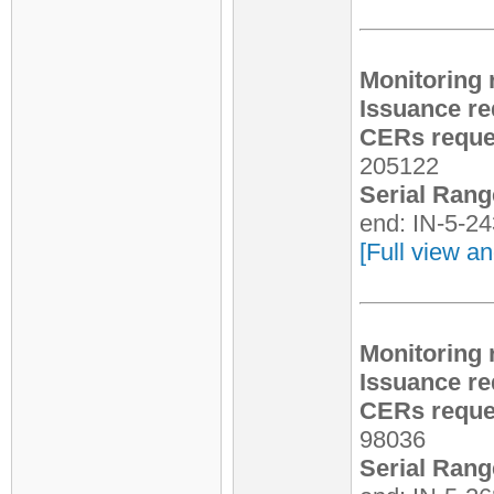
Monitoring 
Issuance re
CERs reques
205122
Serial Rang
end: IN-5-2
[Full view an
Monitoring 
Issuance re
CERs reques
98036
Serial Rang