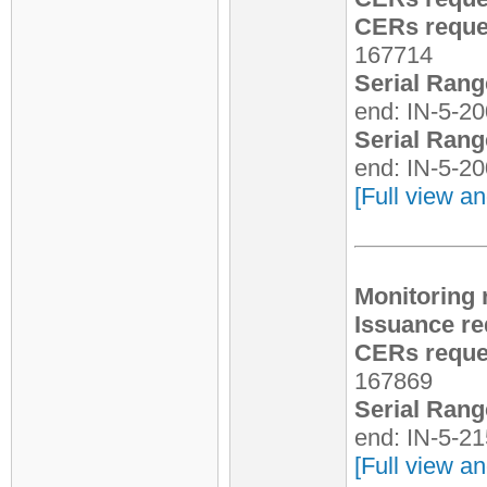
CERs reques
167714
Serial Rang
end: IN-5-2
Serial Rang
end: IN-5-2
[Full view an
Monitoring 
Issuance re
CERs reques
167869
Serial Rang
end: IN-5-2
[Full view an