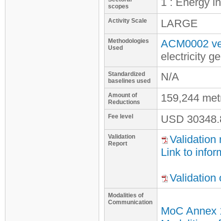
1 : Energy i
scopes
Activity Scale
LARGE
Methodologies
ACM0002 ve
Used
electricity 
Standardized
N/A
baselines used
Amount of
159,244 met
Reductions
Fee level
USD
30348.
Validation
Validation 
Report
Link to infor
Validation
Modalities of
Communication
MoC Annex 