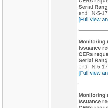
CERs reque
Serial Rang
end: IN-5-1
[Full view an
Monitoring 
Issuance re
CERs reque
Serial Rang
end: IN-5-1
[Full view an
Monitoring 
Issuance re
CERs reque