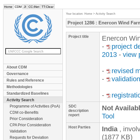
Home
CDM
JI
CC:iNet
TT:Clear
Your location:
Home
>
Activity Search
Project 1286 : Enercon Wind Far
Project title
Enercon Win
-
project 
2013
-
view 
About CDM
-
revised m
Governance
-
validatio
Rules and Reference
Methodologies
Standardized Baselines
-
registrat
Activity Search
Programme of Activities (PoA)
SDC
Not Availab
description
CDM co-Benefits
Tool
report
Prior Consideration
CPA Prior Consideration
Host Parties
India
, invo
Validation
(1877 KB)
Requests for Deviation