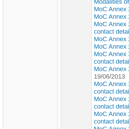
Modalities 
MoC Annex 2 
MoC Annex 2 
MoC Annex 2
contact detai
MoC Annex 2 
MoC Annex 2 
MoC Annex 2
contact detai
MoC Annex 2 
19/06/2013
MoC Annex 2
contact detai
MoC Annex 2
contact detai
MoC Annex 2
contact detai
MoC Annex 2