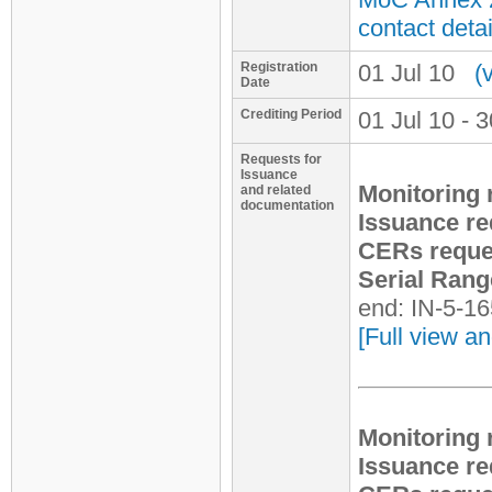
contact detai
Registration
01 Jul 10
(
Date
Crediting Period
01 Jul 10 - 
Requests for
Issuance
Monitoring 
and related
documentation
Issuance re
CERs reque
Serial Rang
end: IN-5-1
[Full view an
Monitoring 
Issuance re