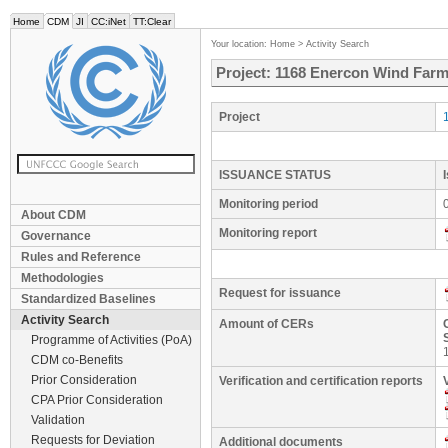
Home
CDM
JI
CC:iNet
TT:Clear
Your location:
Home
>
Activity Search
Project: 1168 Enercon Wind Farm
Project
ISSUANCE STATUS
Monitoring period
About CDM
Monitoring report
Governance
Rules and Reference
Methodologies
Request for issuance
Standardized Baselines
Activity Search
Amount of CERs
Programme of Activities (PoA)
CDM co-Benefits
Prior Consideration
Verification and certification reports
CPA Prior Consideration
Validation
Requests for Deviation
Additional documents