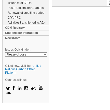
Issuance of CERs
Post-Registration Changes
Renewal of crediting period
CPA-PRC
Activities transitioned to A6.4
CDM Registry
Stakeholder Interaction
Newsroom
Issues Quickfinder:
Offset now: visit the
United
Nations Carbon Offset
Platform
Connect with us: