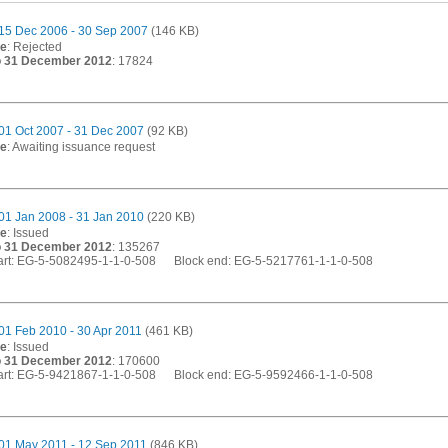
15 Dec 2006 - 30 Sep 2007
(146 KB)
te
: Rejected
o 31 December 2012
: 17824
01 Oct 2007 - 31 Dec 2007
(92 KB)
te
: Awaiting issuance request
01 Jan 2008 - 31 Jan 2010
(220 KB)
te
: Issued
o 31 December 2012
: 135267
start: EG-5-5082495-1-1-0-508 Block end: EG-5-5217761-1-1-0-508
01 Feb 2010 - 30 Apr 2011
(461 KB)
te
: Issued
o 31 December 2012
: 170600
start: EG-5-9421867-1-1-0-508 Block end: EG-5-9592466-1-1-0-508
01 May 2011 - 12 Sep 2011
(846 KB)