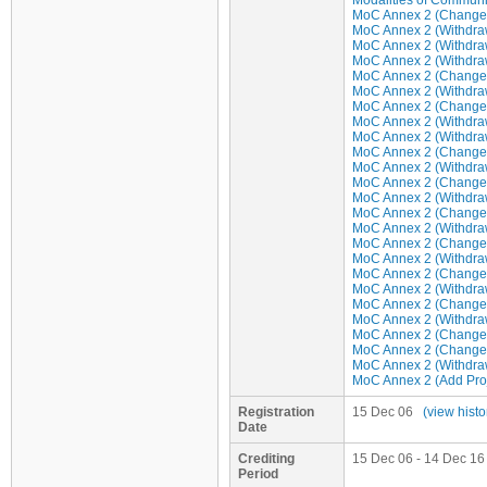
Modalities of Communi
MoC Annex 2 (Change/u
MoC Annex 2 (Withdraw 
MoC Annex 2 (Withdraw 
MoC Annex 2 (Withdraw 
MoC Annex 2 (Change/u
MoC Annex 2 (Withdraw 
MoC Annex 2 (Change/u
MoC Annex 2 (Withdraw 
MoC Annex 2 (Withdraw 
MoC Annex 2 (Change/u
MoC Annex 2 (Withdraw 
MoC Annex 2 (Change/u
MoC Annex 2 (Withdraw 
MoC Annex 2 (Change/u
MoC Annex 2 (Withdraw 
MoC Annex 2 (Change/u
MoC Annex 2 (Withdraw 
MoC Annex 2 (Change/u
MoC Annex 2 (Withdraw 
MoC Annex 2 (Change/u
MoC Annex 2 (Withdraw 
MoC Annex 2 (Change/u
MoC Annex 2 (Change/u
MoC Annex 2 (Withdraw 
MoC Annex 2 (Add Proje
Registration
15 Dec 06
(view histo
Date
Crediting
15 Dec 06 - 14 Dec 16 
Period