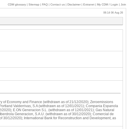
CDM glossary
|
Sitemap
|
FAQ
|
Contact us
|
Disclaimer
|
Extranet
|
My
CDM / Login
|
Join
06:14 06 Aug 26
stry of Economy and Finance (withdrawn as of 21/12/2020); Zeroemissions
 Portland Valderrivas, S.A (withdrawn as of 12/01/2021); Compania Espanola
2/2020); E.ON Generacion S.L. (withdrawn as of 12/01/2021); Gas Natural
 Iberdrola Generacion, S.A.U. (withdrawn as of 30/12/2020); Comercial de
f 30/12/2020); International Bank for Reconstruction and Development, as