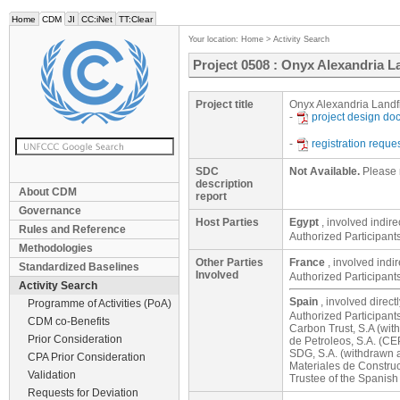
Home
CDM
JI
CC:iNet
TT:Clear
Your location:
Home
>
Activity Search
Project 0508 : Onyx Alexandria La
Project title
Onyx Alexandria Landfi
-
project design d
-
registration reque
SDC
Not Available.
Please 
description
About CDM
report
Governance
Host Parties
Egypt
, involved indire
Rules and Reference
Authorized Participant
Methodologies
Other Parties
France
, involved indi
Standardized Baselines
Involved
Authorized Participant
Activity Search
Spain
, involved direct
Programme of Activities (PoA)
Authorized Participant
CDM co-Benefits
Carbon Trust, S.A (wit
Prior Consideration
de Petroleos, S.A. (CE
SDG, S.A. (withdrawn a
CPA Prior Consideration
Materiales de Construc
Validation
Trustee of the Spanis
Requests for Deviation