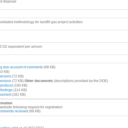
nd disposal
lidated methodology for landfill gas project activities
 CO2 equivalent per annum
ing due account of comments
(68 KB)
63 KB)
 persons
(72 KB)
 persons
(72 KB)
Other documents
(descriptions provided by the DOE)
 protocol
(185 KB)
 findings
(114 KB)
essment
(181 KB)
ormation
site following request for registration
 comments received
(68 KB)