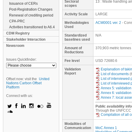
Sectoral
13 : Waste handling a
Issuance of CERs
scopes
Post-Registration Changes
Activity Scale
LARGE
Renewal of crediting period
CPA-PRC
Methodologies
ACM0001 ver. 2
- Conso
Used
Activities transitioned to A6.4
CDM Registry
Standardized
N/A
Stakeholder Interaction
baselines used
Newsroom
Amount of
370,903 metric tonnes
Reductions
Issues Quickfinder:
Fee level
USD
72680.6
Validation
Explanation of tak
Report
List of documents
(
List of interviewed
Offset now: visit the
United
Nations Carbon Offset
List of interviewed
Platform
Annex 5: validation
Annex 6: validation
Connect with us:
Annex 7: local ass
Public availability inf
Through the UNFCCC web
Compilation of all
Modalities of
Communication
MoC Annex 1