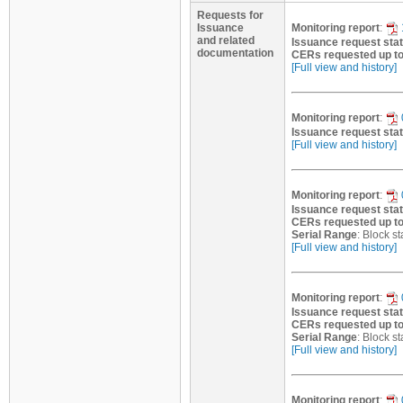
Requests for
Issuance
Monitoring report
:
and related
Issuance request sta
documentation
CERs requested up t
[Full view and history]
Monitoring report
:
Issuance request sta
[Full view and history]
Monitoring report
:
Issuance request sta
CERs requested up t
Serial Range
: Block 
[Full view and history]
Monitoring report
:
Issuance request sta
CERs requested up t
Serial Range
: Block 
[Full view and history]
Monitoring report
: