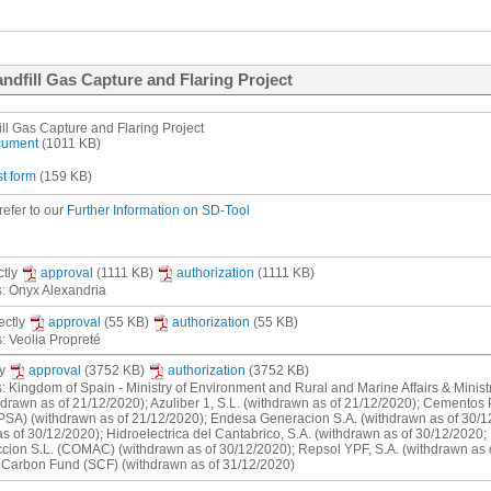
ndfill Gas Capture and Flaring Project
ll Gas Capture and Flaring Project
ocument
(1011 KB)
st form
(159 KB)
refer to our
Further Information on SD-Tool
ctly
approval
(1111 KB)
authorization
(1111 KB)
s: Onyx Alexandria
rectly
approval
(55 KB)
authorization
(55 KB)
s: Veolia Propreté
ly
approval
(3752 KB)
authorization
(3752 KB)
s: Kingdom of Spain - Ministry of Environment and Rural and Marine Affairs & Mini
hdrawn as of 21/12/2020); Azuliber 1, S.L. (withdrawn as of 21/12/2020); Cementos
PSA) (withdrawn as of 21/12/2020); Endesa Generacion S.A. (withdrawn as of 30/1
s of 30/12/2020); Hidroelectrica del Cantabrico, S.A. (withdrawn as of 30/12/2020;
cion S.L. (COMAC) (withdrawn as of 30/12/2020); Repsol YPF, S.A. (withdrawn as o
h Carbon Fund (SCF) (withdrawn as of 31/12/2020)