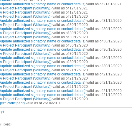
cation
valid as of 16/11/2011
pdate authorized signatory, name or contact details)
valid as of 21/01/2021
Project Participant (Voluntary))
valid as of 12/01/2021
Project Participant (Voluntary))
valid as of 12/01/2021
Project Participant (Voluntary))
valid as of 31/12/2020
pdate authorized signatory, name or contact details)
valid as of 31/12/2020
Project Participant (Voluntary))
valid as of 30/12/2020
pdate authorized signatory, name or contact details)
valid as of 30/12/2020
Project Participant (Voluntary))
valid as of 30/12/2020
Project Participant (Voluntary))
valid as of 30/12/2020
pdate authorized signatory, name or contact details)
valid as of 30/12/2020
Project Participant (Voluntary))
valid as of 30/12/2020
pdate authorized signatory, name or contact details)
valid as of 30/12/2020
Project Participant (Voluntary))
valid as of 30/12/2020
pdate authorized signatory, name or contact details)
valid as of 30/12/2020
Project Participant (Voluntary))
valid as of 30/12/2020
pdate authorized signatory, name or contact details)
valid as of 30/12/2020
Project Participant (Voluntary))
valid as of 21/12/2020
pdate authorized signatory, name or contact details)
valid as of 21/12/2020
Project Participant (Voluntary))
valid as of 21/12/2020
pdate authorized signatory, name or contact details)
valid as of 21/12/2020
Project Participant (Voluntary))
valid as of 21/12/2020
pdate authorized signatory, name or contact details)
valid as of 21/12/2020
pdate authorized signatory, name or contact details)
valid as of 21/12/2020
Project Participant (Voluntary))
valid as of 21/12/2020
ct Participant)
valid as of 26/04/2011
ry)
(Fixed)