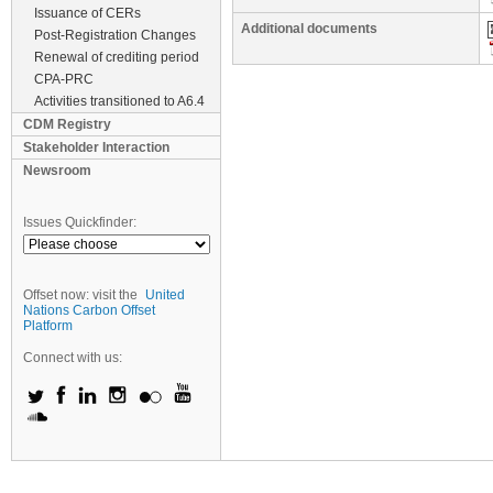
Issuance of CERs
Additional documents
Post-Registration Changes
Renewal of crediting period
CPA-PRC
Activities transitioned to A6.4
CDM Registry
Stakeholder Interaction
Newsroom
Issues Quickfinder:
Offset now: visit the
United
Nations Carbon Offset
Platform
Connect with us: