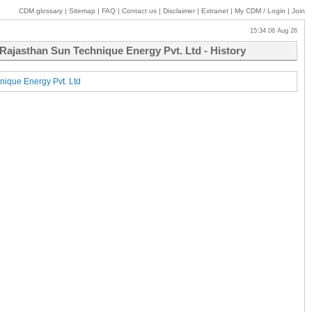
CDM glossary
|
Sitemap
|
FAQ
|
Contact us
|
Disclaimer
|
Extranet
|
My
CDM / Login
|
Join
15:34 06 Aug 26
ajasthan Sun Technique Energy Pvt. Ltd - History
ique Energy Pvt. Ltd