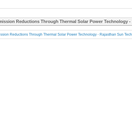
ission Reductions Through Thermal Solar Power Technology - R
sion Reductions Through Thermal Solar Power Technology - Rajasthan Sun Techn