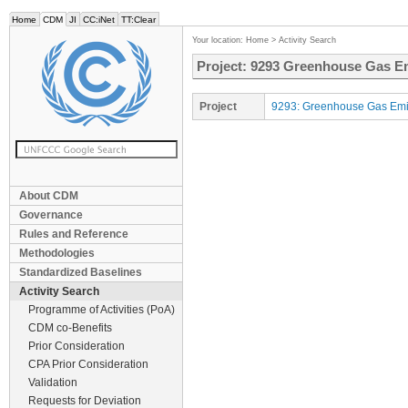
Home
CDM
JI
CC:iNet
TT:Clear
Your location:
Home
>
Activity Search
Project: 9293 Greenhouse Gas Em
Project
9293: Greenhouse Gas Emis
About CDM
Governance
Rules and Reference
Methodologies
Standardized Baselines
Activity Search
Programme of Activities (PoA)
CDM co-Benefits
Prior Consideration
CPA Prior Consideration
Validation
Requests for Deviation