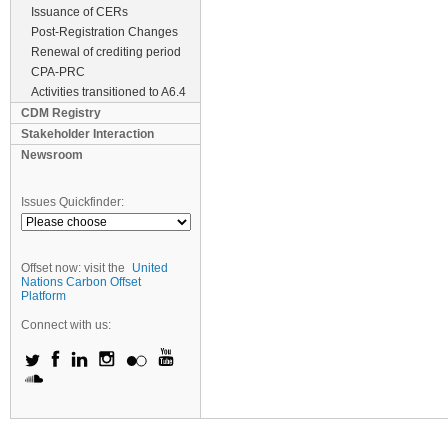
Issuance of CERs
Post-Registration Changes
Renewal of crediting period
CPA-PRC
Activities transitioned to A6.4
CDM Registry
Stakeholder Interaction
Newsroom
Issues Quickfinder:
Offset now: visit the
United
Nations Carbon Offset
Platform
Connect with us: