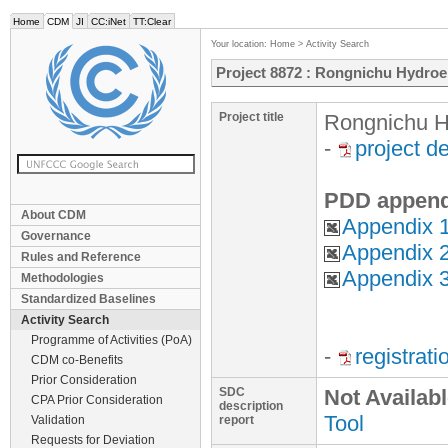
Home
CDM
JI
CC:iNet
TT:Clear
Your location:
Home
>
Activity Search
Project 8872 : Rongnichu Hydroel
Project title
Rongnichu Hy
-
project d
PDD append
About CDM
Appendix 1
Governance
Appendix 2
Rules and Reference
Appendix 3
Methodologies
Standardized Baselines
Activity Search
Programme of Activities (PoA)
-
registrat
CDM co-Benefits
Prior Consideration
SDC
Not Availab
CPA Prior Consideration
description
Tool
Validation
report
Requests for Deviation