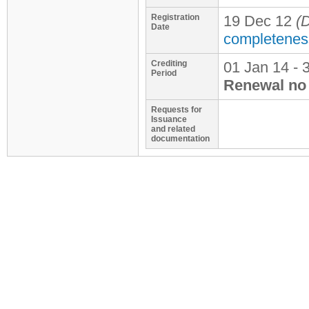
Registration
19 Dec 12
(D
Date
completenes
Crediting
01 Jan 14 - 
Period
Renewal no 
Requests for
Issuance
and related
documentation