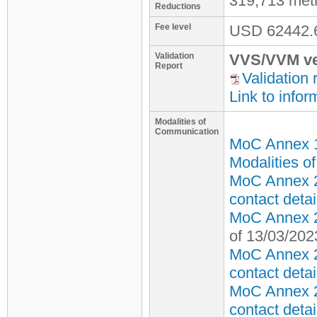
319,713 met
Reductions
Fee level
USD
62442.
Validation
VVS/VVM ve
Report
Validation 
Link to infor
Modalities of
Communication
MoC Annex 
Modalities o
MoC Annex 2
contact detai
MoC Annex 2 
of 13/03/202
MoC Annex 2
contact detai
MoC Annex 2
contact detai