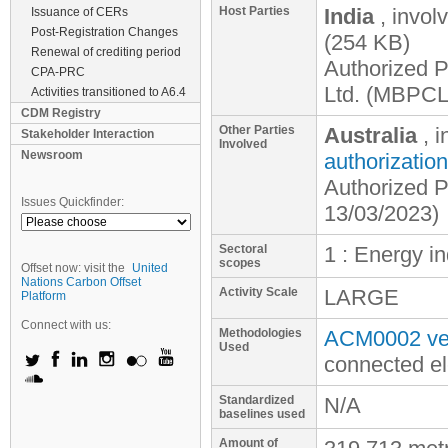
Host Parties
India
, invol
Issuance of CERs
Post-Registration Changes
(254 KB)
Renewal of crediting period
Authorized P
CPA-PRC
Ltd. (MBPCL
Activities transitioned to A6.4
CDM Registry
Other Parties
Australia
, 
Stakeholder Interaction
Involved
Newsroom
authorization
Authorized P
Issues Quickfinder:
13/03/2023)
Sectoral
1 : Energy i
scopes
Offset now: visit the
United
Nations Carbon Offset
Activity Scale
LARGE
Platform
Connect with us:
Methodologies
ACM0002 ver
Used
connected el
Standardized
N/A
baselines used
Amount of