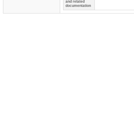
and related
documentation