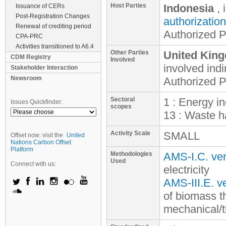
Host Parties
Indonesia
, 
Issuance of CERs
Post-Registration Changes
authorization
Renewal of crediting period
Authorized P
CPA-PRC
Activities transitioned to A6.4
Other Parties
United King
CDM Registry
Involved
involved
indi
Stakeholder Interaction
Newsroom
Authorized P
Sectoral
1 : Energy i
Issues Quickfinder:
scopes
13 : Waste h
Activity Scale
SMALL
Offset now: visit the
United
Nations Carbon Offset
Platform
Methodologies
AMS-I.C. ver
Used
Connect with us:
electricity
AMS-III.E. ve
of biomass t
mechanical/t