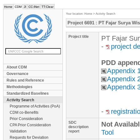
Home
CDM
JI
CC:iNet
TT:Clear
Your location:
Home
>
Activity Search
Project 6691 : PT Fajar Surya Wi
Project title
PT Fajar Sur
-
project d
PDD append
About CDM
Appendix 
Governance
Appendix 2
Rules and Reference
Appendix 3
Methodologies
Standardized Baselines
Activity Search
Programme of Activities (PoA)
-
registrat
CDM co-Benefits
Prior Consideration
SDC
Not Availab
CPA Prior Consideration
description
Tool
Validation
report
Requests for Deviation