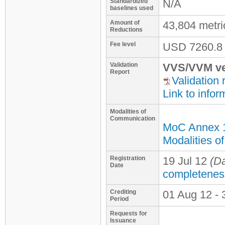
Standardized
N/A
baselines used
Amount of
43,804 metr
Reductions
Fee level
USD
7260.8
Validation
VVS/VVM ve
Report
Validation 
Link to infor
Modalities of
Communication
MoC Annex 
Modalities o
Registration
19 Jul 12
(Da
Date
completenes
Crediting
01 Aug 12 - 
Period
Requests for
Issuance