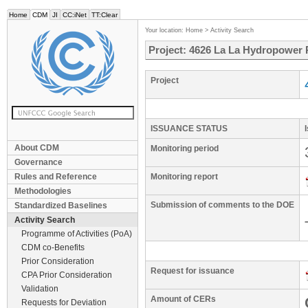
Home
CDM
JI
CC:iNet
TT:Clear
Your location:
Home
>
Activity Search
Project: 4626 La La Hydropower 
Project
ISSUANCE STATUS
About CDM
Monitoring period
Governance
Rules and Reference
Monitoring report
Methodologies
Submission of comments to the DOE
Standardized Baselines
Activity Search
Programme of Activities (PoA)
CDM co-Benefits
Prior Consideration
Request for issuance
CPA Prior Consideration
Validation
Amount of CERs
Requests for Deviation