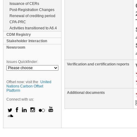
Issuance of CERs
Post-Registration Changes
Renewal of crediting period
CPA-PRC
Activities transitioned to A6.4
CDM Registry
Stakeholder Interaction
Newsroom
Issues Quickfinder:
Verification and certification reports
Offset now: visit the
United
Nations Carbon Offset
Platform
Additional documents
Connect with us: