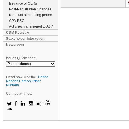
Issuance of CERs
Post-Registration Changes
Renewal of crediting period
CPA-PRC
Activities transitioned to A6.4
CDM Registry
Stakeholder Interaction
Newsroom
Issues Quickfinder:
Offset now: visit the
United
Nations Carbon Offset
Platform
Connect with us: