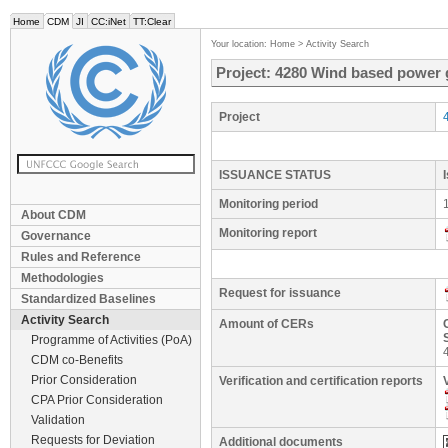
Home
CDM
JI
CC:iNet
TT:Clear
Your location:
Home
>
Activity Search
Project: 4280 Wind based power
Project
ISSUANCE STATUS
Monitoring period
About CDM
Monitoring report
Governance
Rules and Reference
Methodologies
Request for issuance
Standardized Baselines
Activity Search
Amount of CERs
Programme of Activities (PoA)
CDM co-Benefits
Prior Consideration
Verification and certification reports
CPA Prior Consideration
Validation
Requests for Deviation
Additional documents