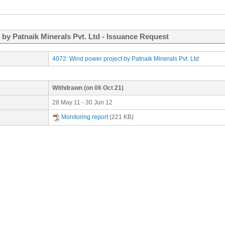
 by Patnaik Minerals Pvt. Ltd - Issuance Request
4072: Wind power project by Patnaik Minerals Pvt. Ltd
Withdrawn
(on 06 Oct 21)
28 May 11 - 30 Jun 12
Monitoring report
(221 KB)