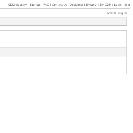
CDM glossary
|
Sitemap
|
FAQ
|
Contact us
|
Disclaimer
|
Extranet
|
My
CDM / Login
|
Join
12:58 09 Aug 26