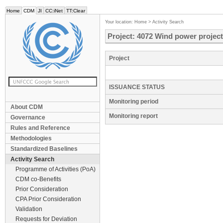
Home
CDM
JI
CC:iNet
TT:Clear
Your location:
Home
>
Activity Search
Project: 4072 Wind power project
Project
ISSUANCE STATUS
Monitoring period
About CDM
Monitoring report
Governance
Rules and Reference
Methodologies
Standardized Baselines
Activity Search
Programme of Activities (PoA)
CDM co-Benefits
Prior Consideration
CPA Prior Consideration
Validation
Requests for Deviation