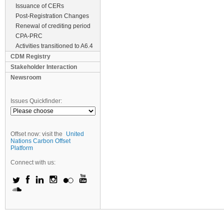
Issuance of CERs
Post-Registration Changes
Renewal of crediting period
CPA-PRC
Activities transitioned to A6.4
CDM Registry
Stakeholder Interaction
Newsroom
Issues Quickfinder:
Offset now: visit the
United
Nations Carbon Offset
Platform
Connect with us: