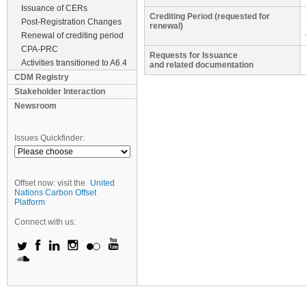
Issuance of CERs
Crediting Period (requested for
Post-Registration Changes
renewal)
Renewal of crediting period
CPA-PRC
Requests for Issuance
Activities transitioned to A6.4
and related documentation
CDM Registry
Stakeholder Interaction
Newsroom
Issues Quickfinder:
Offset now: visit the
United
Nations Carbon Offset
Platform
Connect with us: