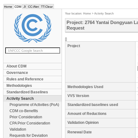
Home
CDM
JI
CC:iNet
TT:Clear
Your location:
Home
>
Activity Search
Project: 2764 Yantai Dongyuan L
Request
[]
Project
About CDM
Governance
Rules and Reference
Methodologies
Methodologies Used
Standardized Baselines
VVS Version
Activity Search
Programme of Activities (PoA)
Standardized baselines used
CDM co-Benefits
Amount of Reductions
Prior Consideration
Validation Opinion
CPA Prior Consideration
Validation
Renewal Date
Requests for Deviation