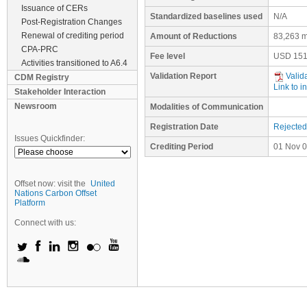
Issuance of CERs
Standardized baselines used
N/A
Post-Registration Changes
Renewal of crediting period
Amount of Reductions
83,263 m
CPA-PRC
Fee level
USD
151
Activities transitioned to A6.4
Validation Report
Valid
CDM Registry
Link to i
Stakeholder Interaction
Newsroom
Modalities of Communication
Registration Date
Rejected
Issues Quickfinder:
Crediting Period
01 Nov 0
Offset now: visit the
United
Nations Carbon Offset
Platform
Connect with us: