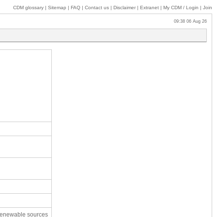
CDM glossary
|
Sitemap
|
FAQ
|
Contact us
|
Disclaimer
|
Extranet
|
My
CDM / Login
|
Join
09:38 06 Aug 26
 renewable sources