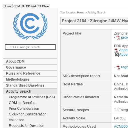
Home
CDM
JI
CC:iNet
TT:Clear
Your location:
Home
>
Activity Search
Project 2164 : Zilenghe 24MW Hy
Project title
Zilenghe
-
proj
PDD app
Appen
Appen
About CDM
-
regi
Governance
Rules and Reference
SDC description report
Not Avai
Methodologies
Host Parties
China
, 
Standardized Baselines
Authoriz
Activity Search
Programme of Activities (PoA)
Other Parties Involved
Netherl
Authoriz
CDM co-Benefits
Prior Consideration
Sectoral scopes
1 : Ener
CPA Prior Consideration
Activity Scale
LARGE
Validation
Requests for Deviation
Methodologies Used
ACM0002