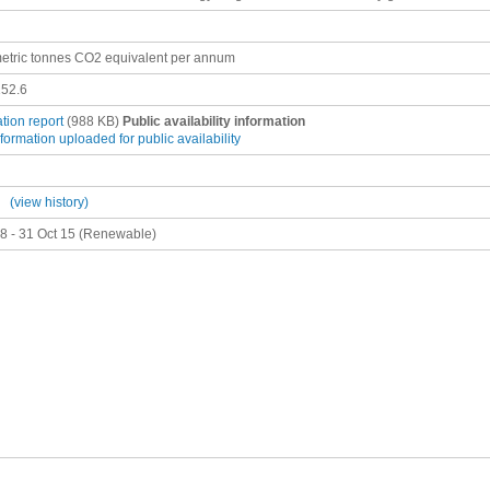
etric tonnes CO2 equivalent per annum
52.6
ation report
(988 KB)
Public availability information
nformation uploaded for public availability
(view history)
8 - 31 Oct 15 (Renewable)