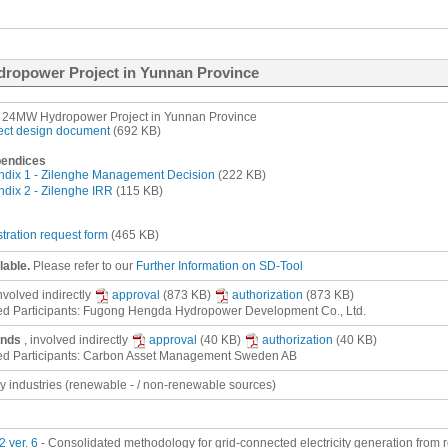
dropower Project in Yunnan Province
 24MW Hydropower Project in Yunnan Province
ect design document
(692 KB)
endices
dix 1 - Zilenghe Management Decision
(222 KB)
dix 2 - Zilenghe IRR
(115 KB)
stration request form
(465 KB)
lable.
Please refer to our
Further Information on SD-Tool
involved
indirectly
approval
(873 KB)
authorization
(873 KB)
ed Participants: Fugong Hengda Hydropower Development Co., Ltd.
ands
, involved
indirectly
approval
(40 KB)
authorization
(40 KB)
ed Participants: Carbon Asset Management Sweden AB
gy industries (renewable - / non-renewable sources)
 ver. 6
- Consolidated methodology for grid-connected electricity generation from