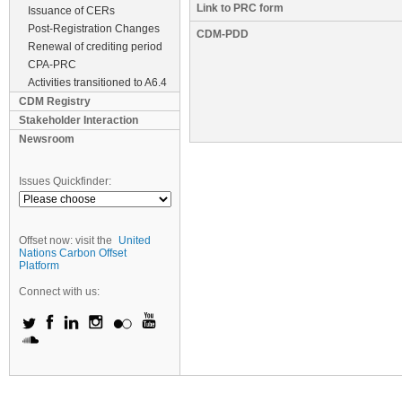
Link to PRC form
Issuance of CERs
Post-Registration Changes
CDM-PDD
Renewal of crediting period
CPA-PRC
Activities transitioned to A6.4
CDM Registry
Stakeholder Interaction
Newsroom
Issues Quickfinder:
Offset now: visit the
United
Nations Carbon Offset
Platform
Connect with us: