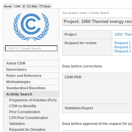
Home
CDM
JI
CC:iNet
TT:Clear
Your location:
Home
>
Activity Search
Project: 1950 Thermal energy rec
Project
1950: Ther
Request for review
Request 1
Request 2
Request 3
About CDM
Data before corrections
Governance
Rules and Reference
CDM-PDD
Methodologies
Standardized Baselines
Activity Search
Programme of Activities (PoA)
CDM co-Benefits
Validation Report
Prior Consideration
CPA Prior Consideration
Validation
Data before approval of the request for p
Requests for Deviation