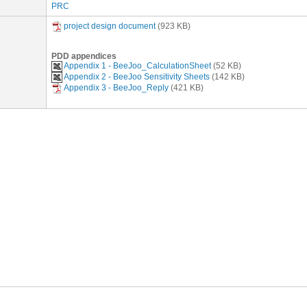
PRC
project design document
(923 KB)
PDD appendices
Appendix 1 - BeeJoo_CalculationSheet
(52 KB)
Appendix 2 - BeeJoo Sensitivity Sheets
(142 KB)
Appendix 3 - BeeJoo_Reply
(421 KB)