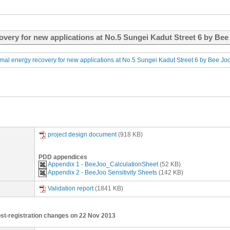
overy for new applications at No.5 Sungei Kadut Street 6 by Bee 
mal energy recovery for new applications at No.5 Sungei Kadut Street 6 by Bee Joo
project design document
(918 KB)
PDD appendices
Appendix 1 - BeeJoo_CalculationSheet
(52 KB)
Appendix 2 - BeeJoo Sensitivity Sheets
(142 KB)
Validation report
(1841 KB)
ost-registration changes on 22 Nov 2013