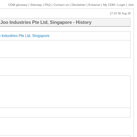
CDM glossary
|
Sitemap
|
FAQ
|
Contact us
|
Disclaimer
|
Extranet
|
My
CDM / Login
|
Join
17:10 08 Aug 26
Joo Industries Pte Ltd, Singapore - History
 Industries Pte Ltd, Singapore