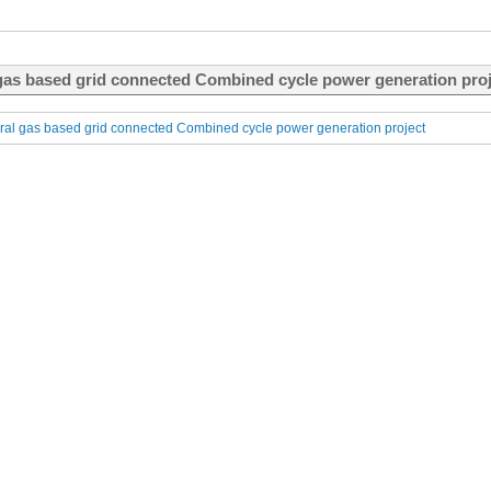
gas based grid connected Combined cycle power generation proje
al gas based grid connected Combined cycle power generation project