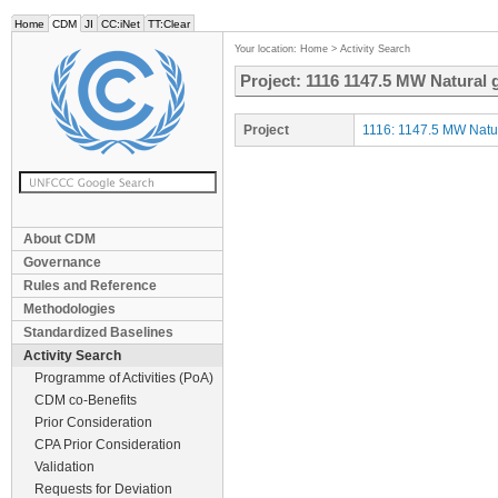
Home
CDM
JI
CC:iNet
TT:Clear
Your location:
Home
>
Activity Search
Project: 1116 1147.5 MW Natural 
Project
1116: 1147.5 MW Natur
About CDM
Governance
Rules and Reference
Methodologies
Standardized Baselines
Activity Search
Programme of Activities (PoA)
CDM co-Benefits
Prior Consideration
CPA Prior Consideration
Validation
Requests for Deviation