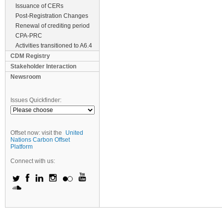
Issuance of CERs
Post-Registration Changes
Renewal of crediting period
CPA-PRC
Activities transitioned to A6.4
CDM Registry
Stakeholder Interaction
Newsroom
Issues Quickfinder:
Offset now: visit the
United
Nations Carbon Offset
Platform
Connect with us: