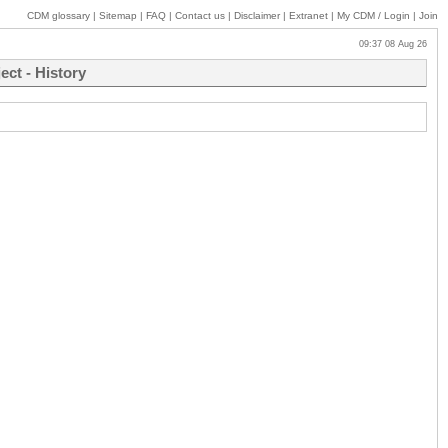
CDM glossary
|
Sitemap
|
FAQ
|
Contact us
|
Disclaimer
|
Extranet
|
My
CDM / Login
|
Join
09:37 08 Aug 26
ct - History