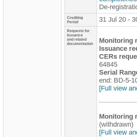
De-registrat
Crediting
31 Jul 20 - 3
Period
Requests for
Issuance
Monitoring 
and related
documentation
Issuance re
CERs reques
64845
Serial Rang
end: BD-5-1
[Full view an
Monitoring 
(withdrawn)
[Full view an