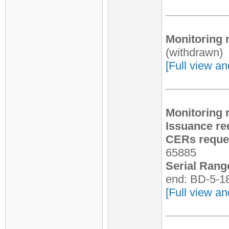
Monitoring 
(withdrawn)
[Full view an
Monitoring 
Issuance re
CERs reques
65885
Serial Rang
end: BD-5-1
[Full view an