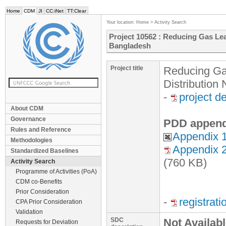
Home
CDM
JI
CC:iNet
TT:Clear
Your location:
Home
>
Activity Search
Project 10562 : Reducing Gas Le
Bangladesh
Project title
Reducing Ga
Distribution
-
project d
About CDM
Governance
PDD append
Rules and Reference
Appendix 1
Methodologies
Appendix 2
Standardized Baselines
(760 KB)
Activity Search
Programme of Activities (PoA)
CDM co-Benefits
Prior Consideration
-
registrat
CPA Prior Consideration
Validation
SDC
Not Availab
Requests for Deviation