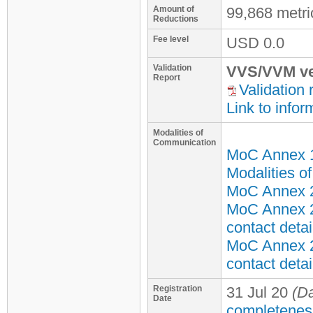
Amount of
99,868 metr
Reductions
Fee level
USD
0.0
Validation
VVS/VVM ve
Report
Validation 
Link to infor
Modalities of
Communication
MoC Annex 
Modalities o
MoC Annex 2 
MoC Annex 2
contact detai
MoC Annex 2
contact detai
Registration
31 Jul 20
(Da
Date
completenes