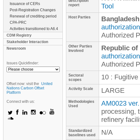
description
Issuance of CERs
Tool
report
Post-Registration Changes
Renewal of crediting period
Host Parties
Bangladesh
CPA-PRC
authorization
Activities transitioned to A6.4
Authorized P
CDM Registry
Stakeholder Interaction
Other Parties
Republic of
Newsroom
Involved
authorization
Authorized P
Issues Quickfinder:
Sectoral
10 : Fugitive
scopes
Offset now: visit the
United
Nations Carbon Offset
Activity Scale
LARGE
Platform
Connect with us:
Methodologies
AM0023 ver.
Used
processing, 
refinery facili
Standardized
N/A
baselines used