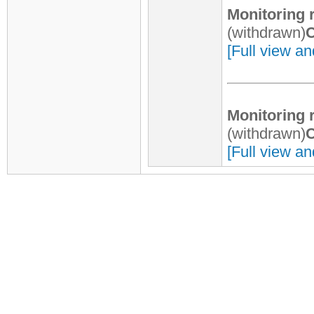
Monitoring 
(withdrawn)
C
[Full view an
Monitoring 
(withdrawn)
C
[Full view an