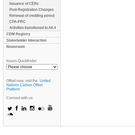
Issuance of CERs
Post-Registration Changes
Renewal of crediting period
CPA-PRC
Activities transitioned to A6.4
CDM Registry
Stakeholder Interaction
Newsroom
Issues Quickfinder:
Offset now: visit the
United
Nations Carbon Offset
Platform
Connect with us: