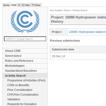
Home
CDM
JI
CC:iNet
TT:Clear
Your location:
Home
>
Activity Search
Project: 10086 Hydropower statio
History
Project
10086: Hydropower station M
Previous submissions
Submission date
About CDM
Governance
29 Dec 14
Rules and Reference
Methodologies
Standardized Baselines
Activity Search
Programme of Activities (PoA)
CDM co-Benefits
Prior Consideration
CPA Prior Consideration
Validation
Requests for Deviation