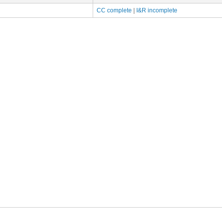
CC complete
|
I&R incomplete