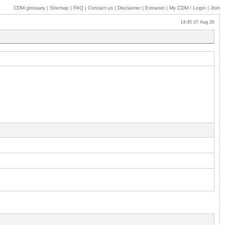
CDM glossary
|
Sitemap
|
FAQ
|
Contact us
|
Disclaimer
|
Extranet
|
My
CDM / Login
|
Join
14:45 07 Aug 26