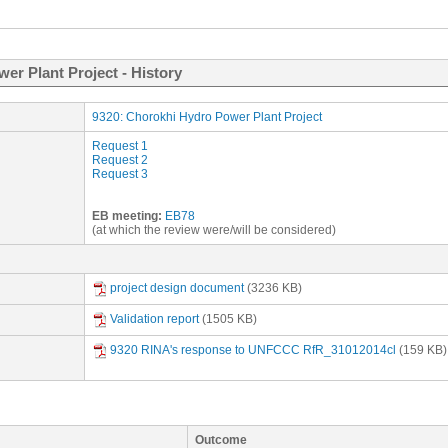
er Plant Project - History
9320: Chorokhi Hydro Power Plant Project
Request 1
Request 2
Request 3
EB meeting:
EB78
(at which the review were/will be considered)
project design document
(3236 KB)
Validation report
(1505 KB)
9320 RINA's response to UNFCCC RfR_31012014cl
(159 KB)
Outcome