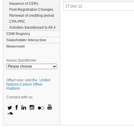
Issuance of CERs
27 Dec 12
Post-Registration Changes
Renewal of crediting period
CPA-PRC
Activities transitioned to A6.4
CDM Registry
Stakeholder Interaction
Newsroom
Issues Quickfinder:
Offset now: visit the
United
Nations Carbon Offset
Platform
Connect with us: