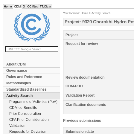
Home
CDM
JI
CC:iNet
TT:Clear
Your location:
Home
>
Activity Search
Project: 9320 Chorokhi Hydro Pow
Project
Request for review
About CDM
Governance
Rules and Reference
Review documentation
Methodologies
CDM-PDD
Standardized Baselines
Validation Report
Activity Search
Programme of Activities (PoA)
Clarification documents
CDM co-Benefits
Prior Consideration
CPA Prior Consideration
Previous submissions
Validation
Requests for Deviation
Submission date