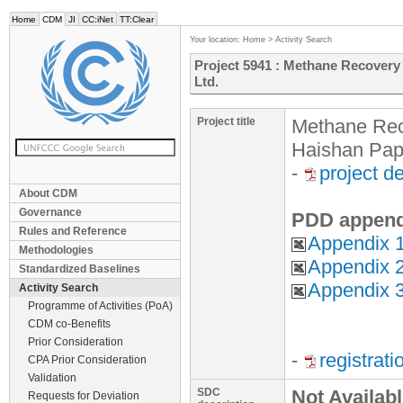
Home
CDM
JI
CC:iNet
TT:Clear
Your location:
Home
>
Activity Search
Project 5941 : Methane Recovery 
Ltd.
Project title
Methane Reco
Haishan Pape
-
project d
About CDM
Governance
PDD append
Rules and Reference
Appendix 1
Methodologies
Appendix 
Standardized Baselines
Appendix 
Activity Search
Programme of Activities (PoA)
CDM co-Benefits
Prior Consideration
-
registrat
CPA Prior Consideration
Validation
SDC
Not Availab
Requests for Deviation