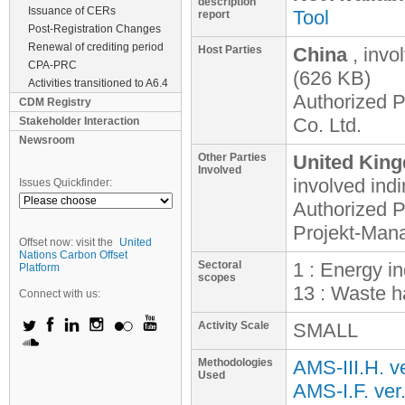
description
Issuance of CERs
Tool
report
Post-Registration Changes
Renewal of crediting period
Host Parties
China
, invo
CPA-PRC
(626 KB)
Activities transitioned to A6.4
Authorized P
CDM Registry
Co. Ltd.
Stakeholder Interaction
Newsroom
Other Parties
United King
Involved
involved
indi
Issues Quickfinder:
Authorized 
Projekt-Ma
Offset now: visit the
United
Nations Carbon Offset
Sectoral
1 : Energy i
Platform
scopes
13 : Waste h
Connect with us:
Activity Scale
SMALL
Methodologies
AMS-III.H. v
Used
AMS-I.F. ver.