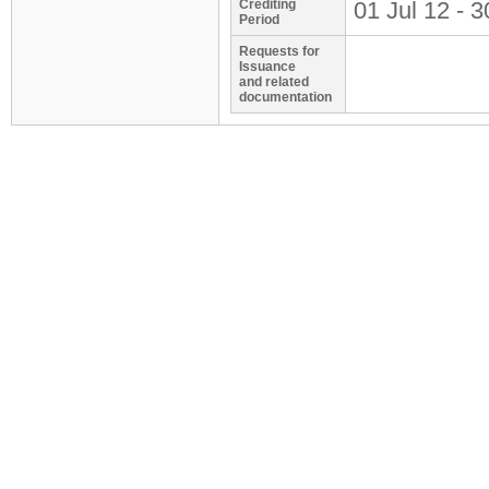
Crediting
01 Jul 12 - 3
Period
Requests for
Issuance
and related
documentation