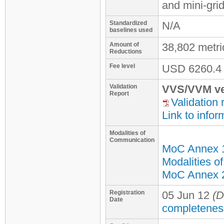
and mini-gri
Standardized
N/A
baselines used
Amount of
38,802 metr
Reductions
Fee level
USD
6260.4
Validation
VVS/VVM ve
Report
Validation 
Link to infor
Modalities of
Communication
MoC Annex 
Modalities o
MoC Annex 2 
Registration
05 Jun 12
(D
Date
completenes