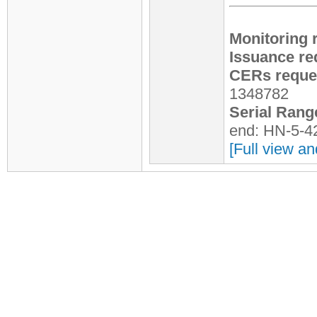
Monitoring 
Issuance re
CERs reques
1348782
Serial Rang
end: HN-5-4
[Full view an