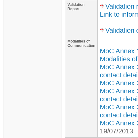
Validation
Validation 
Report
Link to infor
Validation
Modalities of
Communication
MoC Annex 
Modalities o
MoC Annex 2
contact detai
MoC Annex 2 
MoC Annex 2
contact detai
MoC Annex 2
contact detai
MoC Annex 2 
19/07/2013