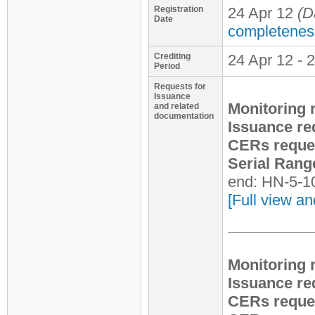
Registration
24 Apr 12
(D
Date
completenes
Crediting
24 Apr 12 - 
Period
Requests for
Issuance
Monitoring 
and related
documentation
Issuance re
CERs reque
Serial Rang
end: HN-5-1
[Full view an
Monitoring 
Issuance re
CERs reque