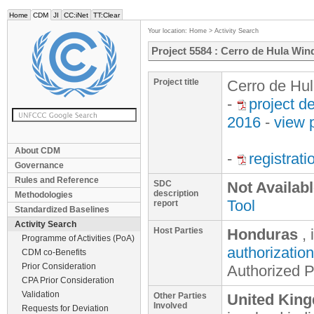
Home
CDM
JI
CC:iNet
TT:Clear
Your location:
Home
>
Activity Search
Project 5584 : Cerro de Hula Win
Project title
Cerro de Hul
-
project d
2016
-
view 
About CDM
-
registrat
Governance
Rules and Reference
SDC
Not Availab
description
Methodologies
Tool
report
Standardized Baselines
Activity Search
Host Parties
Honduras
, 
Programme of Activities (PoA)
authorization
CDM co-Benefits
Prior Consideration
Authorized P
CPA Prior Consideration
Validation
Other Parties
United King
Involved
Requests for Deviation