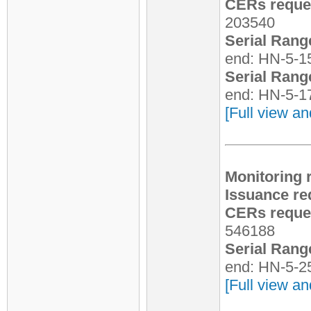
CERs reques
203540
Serial Rang
end: HN-5-1
Serial Rang
end: HN-5-1
[Full view an
Monitoring 
Issuance re
CERs reques
546188
Serial Rang
end: HN-5-2
[Full view an