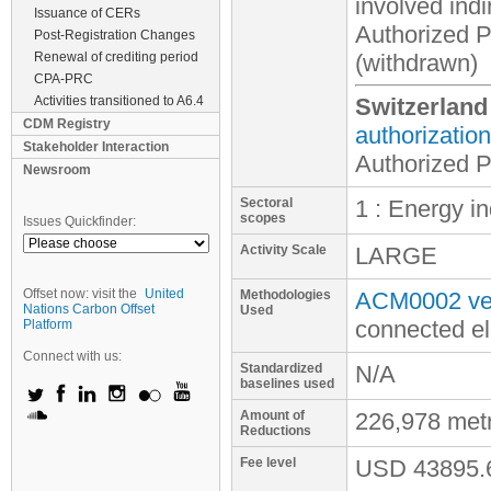
involved
indi
Issuance of CERs
Authorized Pa
Post-Registration Changes
Renewal of crediting period
(withdrawn)
CPA-PRC
Activities transitioned to A6.4
Switzerland
CDM Registry
authorization
Stakeholder Interaction
Authorized 
Newsroom
Sectoral
1 : Energy i
scopes
Issues Quickfinder:
Activity Scale
LARGE
Offset now: visit the
United
Methodologies
ACM0002 ver
Nations Carbon Offset
Used
connected el
Platform
Connect with us:
Standardized
N/A
baselines used
Amount of
226,978 met
Reductions
Fee level
USD
43895.