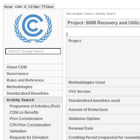
Home
CDM
JI
CC:iNet
TT:Clear
Your location:
Home
>
Activity Search
Project: 6008 Recovery and Utili
[]
Project
About CDM
Governance
Rules and Reference
Methodologies Used
Methodologies
VVS Version
Standardized Baselines
Activity Search
Standardized baselines used
Programme of Activities (PoA)
Amount of Reductions
CDM co-Benefits
Prior Consideration
Validation Opinion
CPA Prior Consideration
Renewal Date
Validation
Requests for Deviation
Crediting Period (requested for renewal)