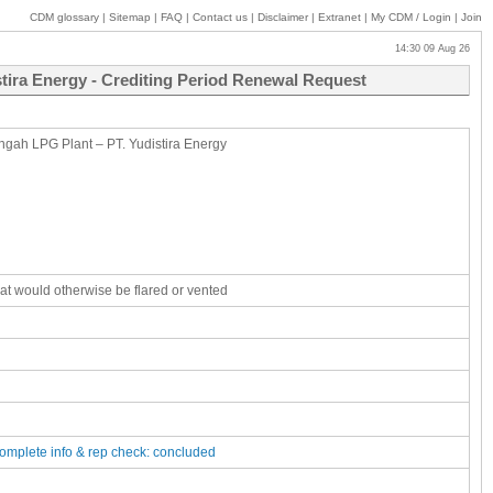
CDM glossary
|
Sitemap
|
FAQ
|
Contact us
|
Disclaimer
|
Extranet
|
My
CDM / Login
|
Join
14:30 09 Aug 26
stira Energy - Crediting Period Renewal Request
ngah LPG Plant – PT. Yudistira Energy
that would otherwise be flared or vented
complete
info & rep check: concluded