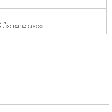
 41193
 end: ID-5-35284315-2-2-0-6008