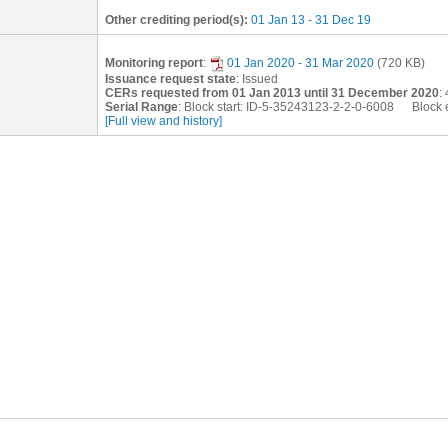
Other crediting period(s):
01 Jan 13 - 31 Dec 19
Monitoring report
:
01 Jan 2020 - 31 Mar 2020
(720 KB)
Issuance request state
: Issued
CERs requested from 01 Jan 2013 until 31 December 2020
:
Serial Range
: Block start: ID-5-35243123-2-2-0-6008 Block
[Full view and history]