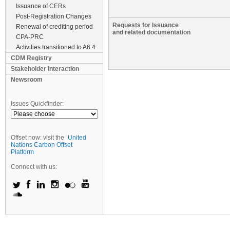
Issuance of CERs
Post-Registration Changes
Requests for Issuance
Renewal of crediting period
and related documentation
CPA-PRC
Activities transitioned to A6.4
CDM Registry
Stakeholder Interaction
Newsroom
Issues Quickfinder:
Offset now: visit the
United
Nations Carbon Offset
Platform
Connect with us: