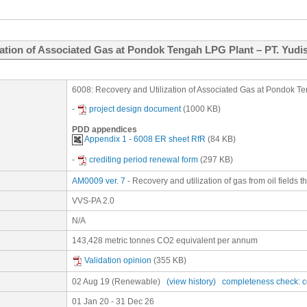
zation of Associated Gas at Pondok Tengah LPG Plant – PT. Yudi
6008: Recovery and Utilization of Associated Gas at Pondok Te
-
project design document
(1000 KB)
PDD appendices
Appendix 1 - 6008 ER sheet RfR
(84 KB)
-
crediting period renewal form
(297 KB)
AM0009 ver. 7
- Recovery and utilization of gas from oil fields 
VVS-PA 2.0
N/A
143,428 metric tonnes CO2 equivalent per annum
Validation opinion
(355 KB)
02 Aug 19
(Renewable)
(view history)
completeness check: 
01 Jan 20 - 31 Dec 26