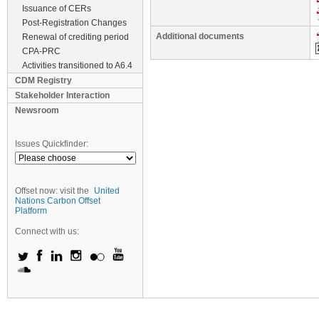
Issuance of CERs
Post-Registration Changes
Additional documents
Renewal of crediting period
CPA-PRC
Activities transitioned to A6.4
CDM Registry
Stakeholder Interaction
Newsroom
Issues Quickfinder:
Offset now: visit the
United
Nations Carbon Offset
Platform
Connect with us: