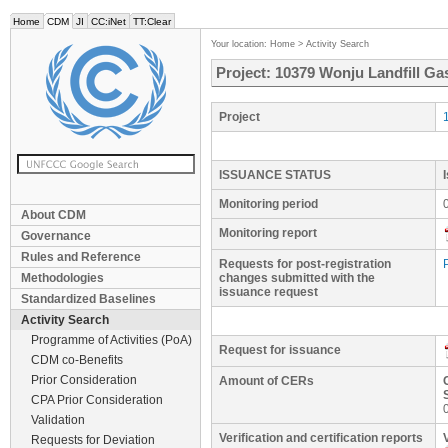
Home
CDM
JI
CC:iNet
TT:Clear
Your location:
Home
>
Activity Search
Project: 10379 Wonju Landfill Ga
Project
ISSUANCE STATUS
Monitoring period
About CDM
Monitoring report
Governance
Rules and Reference
Requests for post-registration
Methodologies
changes submitted with the
issuance request
Standardized Baselines
Activity Search
Programme of Activities (PoA)
Request for issuance
CDM co-Benefits
Prior Consideration
Amount of CERs
CPA Prior Consideration
Validation
Verification and certification reports
Requests for Deviation