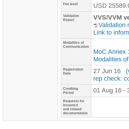
Fee level
USD
25589.
Validation
VVS/VVM ve
Report
Validation 
Link to infor
Modalities of
Communication
MoC Annex 
Modalities o
Registration
27 Jun 16
(
Date
rep check: c
Crediting
01 Aug 16 - 
Period
Requests for
Issuance
and related
documentation