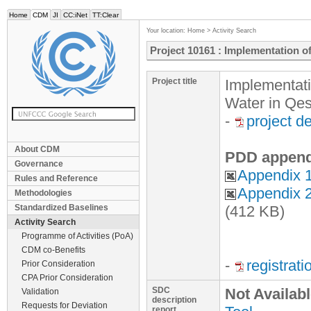
Home
CDM
JI
CC:iNet
TT:Clear
Your location:
Home
>
Activity Search
Project 10161 : Implementation o
Project title
Implementati
Water in Qe
-
project d
About CDM
PDD append
Governance
Appendix 1
Rules and Reference
Appendix 2
Methodologies
Standardized Baselines
(412 KB)
Activity Search
Programme of Activities (PoA)
CDM co-Benefits
-
registrat
Prior Consideration
CPA Prior Consideration
SDC
Not Availab
Validation
description
Requests for Deviation
report