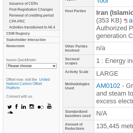
Tool
Issuance of CERs
Post-Registration Changes
Host Parties
Iran (Islami
Renewal of crediting period
(353 KB)
a
CPA-PRC
Authorized 
Activities transitioned to A6.4
CDM Registry
generation 
Stakeholder Interaction
Newsroom
Other Parties
n/a
Involved
Sectoral
1 : Energy i
Issues Quickfinder:
scopes
Activity Scale
LARGE
Offset now: visit the
United
Nations Carbon Offset
Methodologies
AM0102
- Gr
Platform
Used
and steam to
Connect with us:
excess electr
Standardized
N/A
baselines used
Amount of
135,445 met
Reductions