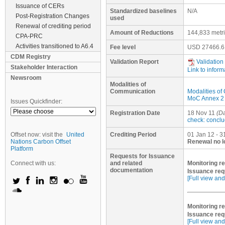
Issuance of CERs
Standardized baselines
N/A
Post-Registration Changes
used
Renewal of crediting period
Amount of Reductions
144,833 metr
CPA-PRC
Activities transitioned to A6.4
Fee level
USD
27466.6
CDM Registry
Validation Report
Validation
Stakeholder Interaction
Link to inform
Newsroom
Modalities of
Communication
Modalities o
MoC Annex 2 (
Issues Quickfinder:
Registration Date
18 Nov 11
(Da
check: concl
Offset now: visit the
United
Crediting Period
01 Jan 12 - 3
Nations Carbon Offset
Renewal no l
Platform
Requests for Issuance
Connect with us:
and related
Monitoring re
documentation
Issuance req
[Full view and
Monitoring re
Issuance req
[Full view and