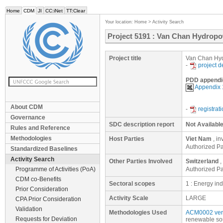
Home
CDM
JI
CC:iNet
TT:Clear
Your location:
Home
>
Activity Search
Project 5191 : Van Chan Hydropo
Project title
Van Chan Hyd
-
project 
PDD appendi
Appendix
About CDM
-
registrat
Governance
SDC description report
Not Availabl
Rules and Reference
Methodologies
Host Parties
Viet Nam
, i
Authorized P
Standardized Baselines
Activity Search
Other Parties Involved
Switzerland
,
Programme of Activities (PoA)
Authorized Par
CDM co-Benefits
Sectoral scopes
1 : Energy in
Prior Consideration
Activity Scale
LARGE
CPA Prior Consideration
Validation
Methodologies Used
ACM0002 ver
Requests for Deviation
renewable so