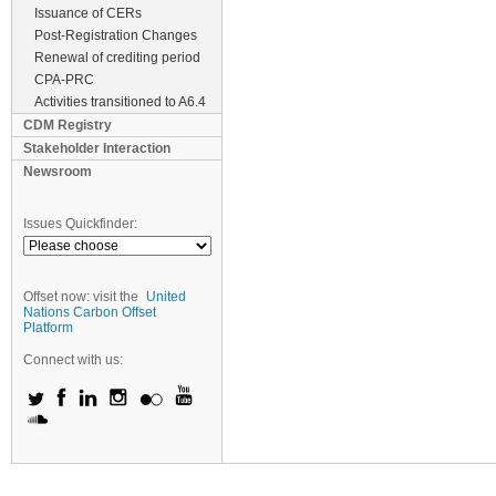
Issuance of CERs
Post-Registration Changes
Renewal of crediting period
CPA-PRC
Activities transitioned to A6.4
CDM Registry
Stakeholder Interaction
Newsroom
Issues Quickfinder:
Offset now: visit the
United
Nations Carbon Offset
Platform
Connect with us: