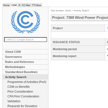
Home
CDM
JI
CC:iNet
TT:Clear
Your location:
Home
>
Activity Search
Project: 7369 Wind Power Project
Project
ISSUANCE STATUS
Monitoring period
About CDM
Monitoring report
Governance
Rules and Reference
Methodologies
Standardized Baselines
Activity Search
Programme of Activities (PoA)
CDM co-Benefits
Prior Consideration
CPA Prior Consideration
Validation
Requests for Deviation