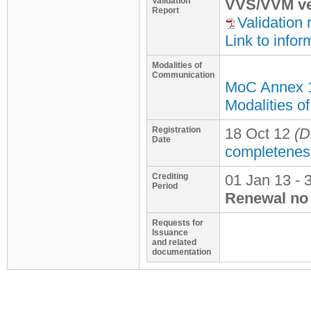
Validation
VVS/VVM ve
Report
Validation 
Link to infor
Modalities of
Communication
MoC Annex 
Modalities o
Registration
18 Oct 12
(D
Date
completenes
Crediting
01 Jan 13 - 
Period
Renewal no 
Requests for
Issuance
and related
documentation