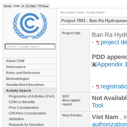
Home
CDM
JI
CC:iNet
TT:Clear
Your location:
Home
>
Activity Search
Project 7691 : Ban Ra Hydropowe
Project title
Ban Ra Hydr
-
project d
PDD append
About CDM
Appendix 
Governance
Rules and Reference
Methodologies
Standardized Baselines
-
registrat
Activity Search
Programme of Activities (PoA)
SDC
Not Availab
description
CDM co-Benefits
Tool
report
Prior Consideration
CPA Prior Consideration
Host Parties
Viet Nam
, 
Validation
authorization
Requests for Deviation