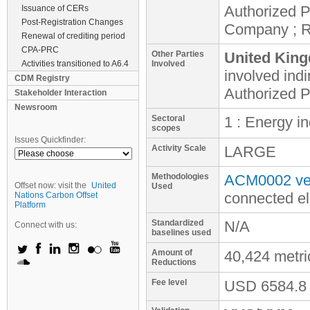
Authorized P
Issuance of CERs
Post-Registration Changes
Company ; 
Renewal of crediting period
CPA-PRC
Other Parties
United King
Activities transitioned to A6.4
Involved
involved
indi
CDM Registry
Authorized P
Stakeholder Interaction
Newsroom
Sectoral
1 : Energy i
scopes
Issues Quickfinder:
Activity Scale
LARGE
Methodologies
ACM0002 ver
Offset now: visit the
United
Used
connected el
Nations Carbon Offset
Platform
Standardized
N/A
Connect with us:
baselines used
Amount of
40,424 metr
Reductions
Fee level
USD
6584.8